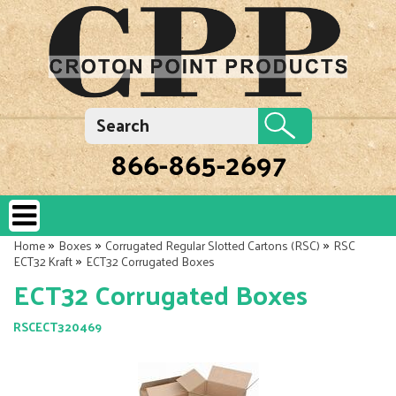
866-865-2697
»
»
»
Home
Boxes
Corrugated Regular Slotted Cartons (RSC)
RSC
»
ECT32 Kraft
ECT32 Corrugated Boxes
ECT32 Corrugated Boxes
RSCECT320469