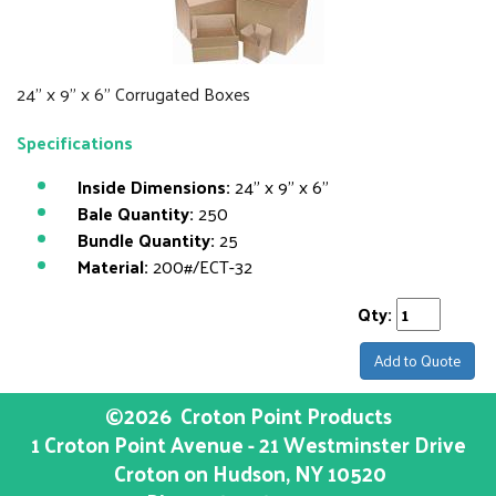
24" x 9" x 6" Corrugated Boxes
Specifications
Inside Dimensions:
24" x 9" x 6"
Bale Quantity:
250
Bundle Quantity:
25
Material:
200#/ECT-32
Qty:
Add to Quote
©2026
Croton Point Products
1 Croton Point Avenue - 21 Westminster Drive
Croton on Hudson
, NY
10520