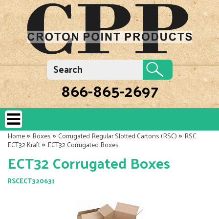
866-865-2697
»
»
»
Home
Boxes
Corrugated Regular Slotted Cartons (RSC)
RSC
»
ECT32 Kraft
ECT32 Corrugated Boxes
ECT32 Corrugated Boxes
RSCECT320631