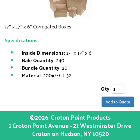
17" x 17" x 6" Corrugated Boxes
Specifications
Inside Dimensions:
17" x 17" x 6"
Bale Quantity:
240
Bundle Quantity:
20
Material:
200#/ECT-32
Qty:
Add to Quote
©2026
Croton Point Products
1 Croton Point Avenue - 21 Westminster Drive
Croton on Hudson
, NY
10520