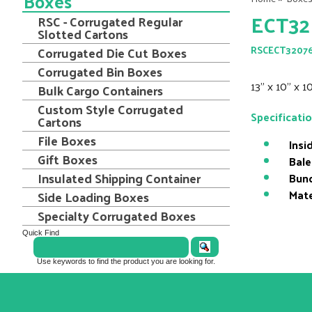
Boxes
ECT32
RSC - Corrugated Regular
Slotted Cartons
Corrugated Die Cut Boxes
RSCECT3207
Corrugated Bin Boxes
13" x 10" x 
Bulk Cargo Containers
Custom Style Corrugated
Specificati
Cartons
File Boxes
Insi
Gift Boxes
Bale
Insulated Shipping Container
Bund
Mate
Side Loading Boxes
Specialty Corrugated Boxes
Quick Find
Use keywords to find the product you are looking for.