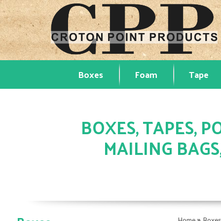
Boxes
Foam
Tape
BOXES, TAPES, PO
MAILING BAGS
»
Home
Boxe