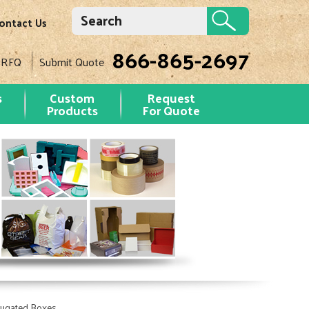
ontact Us
866-865-2697
 RFQ
Submit Quote
s
Custom
Request
Products
For Quote
rugated Boxes