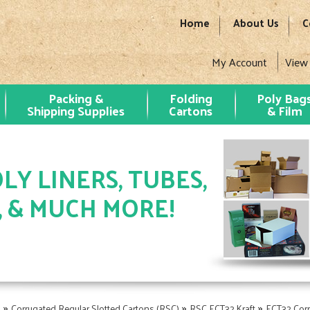
Home
About Us
C
My Account
View
Packing &
Folding
Poly Bag
Shipping Supplies
Cartons
& Film
LY LINERS, TUBES,
, & MUCH MORE!
»
»
»
s
Corrugated Regular Slotted Cartons (RSC)
RSC ECT32 Kraft
ECT32 Cor