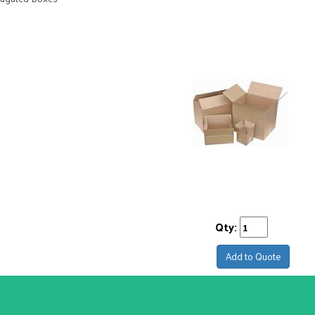
Qty:
Add to Quote