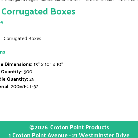
 Corrugated Boxes
69
10" Corrugated Boxes
ons
de Dimensions:
13" x 10" x 10"
 Quantity:
500
le Quantity:
25
rial:
200#/ECT-32
©2026
Croton Point Products
1 Croton Point Avenue - 21 Westminster Drive