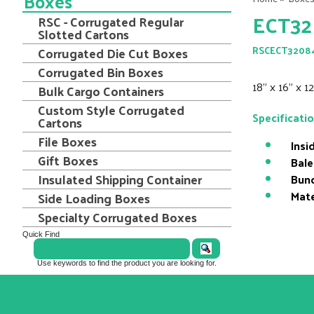
Boxes
ECT32
RSC - Corrugated Regular
Slotted Cartons
Corrugated Die Cut Boxes
RSCECT3208
Corrugated Bin Boxes
18" x 16" x 
Bulk Cargo Containers
Custom Style Corrugated
Specificati
Cartons
File Boxes
Insi
Gift Boxes
Bale
Insulated Shipping Container
Bund
Mate
Side Loading Boxes
Specialty Corrugated Boxes
Quick Find
Use keywords to find the product you are looking for.