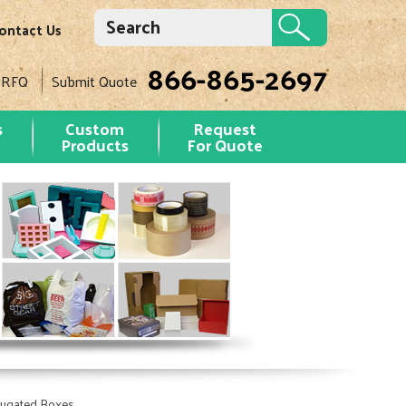
ontact Us
866-865-2697
 RFQ
Submit Quote
s
Custom
Request
Products
For Quote
rugated Boxes