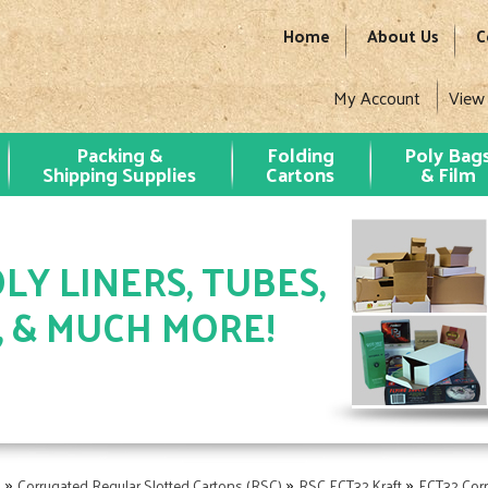
Home
About Us
C
My Account
View
Packing &
Folding
Poly Bag
Shipping Supplies
Cartons
& Film
LY LINERS, TUBES,
, & MUCH MORE!
»
»
»
s
Corrugated Regular Slotted Cartons (RSC)
RSC ECT32 Kraft
ECT32 Cor