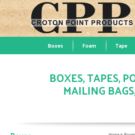
Boxes
Foam
Tape
BOXES, TAPES, PO
MAILING BAGS
»
Home
Boxe