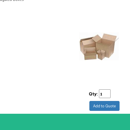
Qty:
Add to Quote