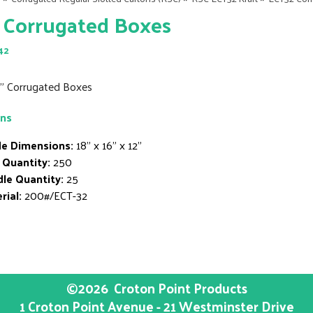
 Corrugated Boxes
42
12" Corrugated Boxes
ons
de Dimensions:
18" x 16" x 12"
 Quantity:
250
le Quantity:
25
rial:
200#/ECT-32
©2026
Croton Point Products
1 Croton Point Avenue - 21 Westminster Drive