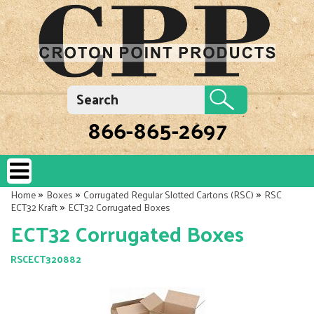
866-865-2697
»
»
»
Home
Boxes
Corrugated Regular Slotted Cartons (RSC)
RSC
»
ECT32 Kraft
ECT32 Corrugated Boxes
ECT32 Corrugated Boxes
RSCECT320882