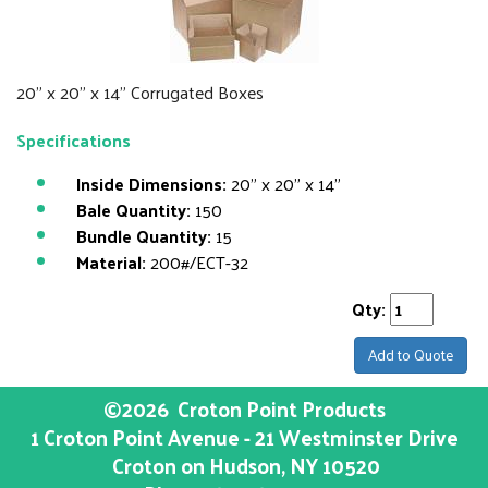
20" x 20" x 14" Corrugated Boxes
Specifications
Inside Dimensions:
20" x 20" x 14"
Bale Quantity:
150
Bundle Quantity:
15
Material:
200#/ECT-32
Qty:
Add to Quote
©2026
Croton Point Products
1 Croton Point Avenue - 21 Westminster Drive
Croton on Hudson
, NY
10520