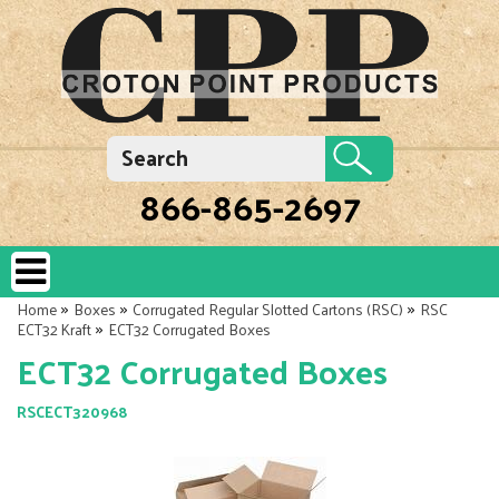
866-865-2697
»
»
»
Home
Boxes
Corrugated Regular Slotted Cartons (RSC)
RSC
»
ECT32 Kraft
ECT32 Corrugated Boxes
ECT32 Corrugated Boxes
RSCECT320968