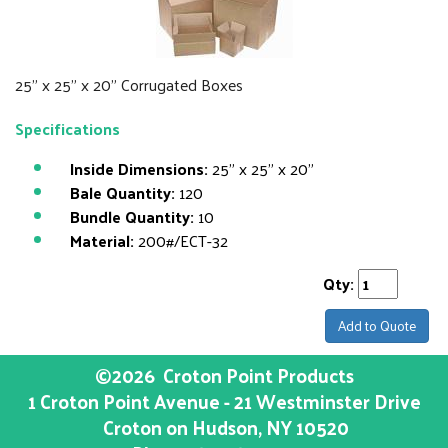
25" x 25" x 20" Corrugated Boxes
Specifications
Inside Dimensions:
25" x 25" x 20"
Bale Quantity:
120
Bundle Quantity:
10
Material:
200#/ECT-32
Qty:
Add to Quote
©2026
Croton Point Products
1 Croton Point Avenue - 21 Westminster Drive
Croton on Hudson
, NY
10520