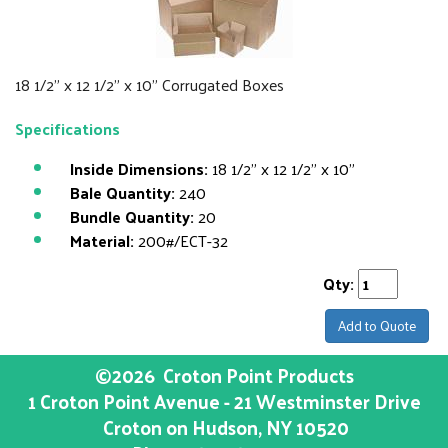
18 1/2" x 12 1/2" x 10" Corrugated Boxes
Specifications
Inside Dimensions:
18 1/2" x 12 1/2" x 10"
Bale Quantity:
240
Bundle Quantity:
20
Material:
200#/ECT-32
Qty:
Add to Quote
©2026
Croton Point Products
1 Croton Point Avenue - 21 Westminster Drive
Croton on Hudson
, NY
10520