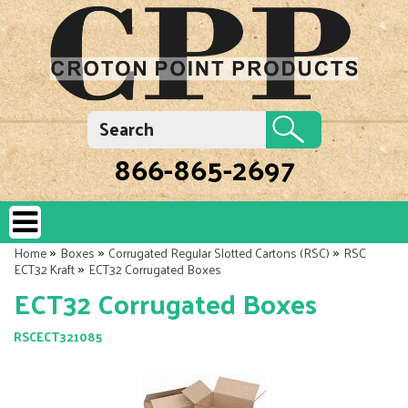
866-865-2697
»
»
»
Home
Boxes
Corrugated Regular Slotted Cartons (RSC)
RSC
»
ECT32 Kraft
ECT32 Corrugated Boxes
ECT32 Corrugated Boxes
RSCECT321085