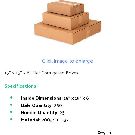
Click image to enlarge
15" x 15" x 6" Flat Corrugated Boxes
Specifications
Inside Dimensions:
15" x 15" x 6"
Bale Quantity:
250
Bundle Quantity:
25
Material:
200#/ECT-32
Qty: