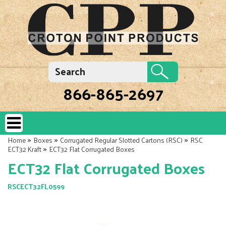
866-865-2697
»
»
»
Home
Boxes
Corrugated Regular Slotted Cartons (RSC)
RSC
»
ECT32 Kraft
ECT32 Flat Corrugated Boxes
ECT32 Flat Corrugated Boxes
RSCECT32FL0599