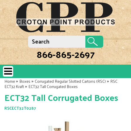
866-865-2697
»
»
»
Home
Boxes
Corrugated Regular Slotted Cartons (RSC)
RSC
»
ECT32 Kraft
ECT32 Tall Corrugated Boxes
ECT32 Tall Corrugated Boxes
RSCECT32T0287