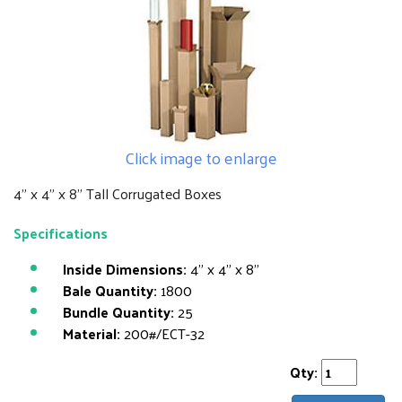
Click image to enlarge
4" x 4" x 8" Tall Corrugated Boxes
Specifications
Inside Dimensions:
4" x 4" x 8"
Bale Quantity:
1800
Bundle Quantity:
25
Material:
200#/ECT-32
Qty: