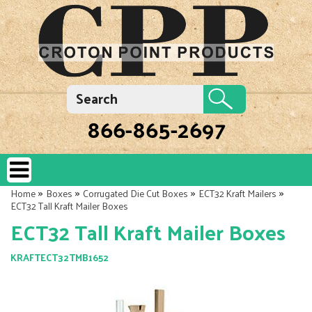
866-865-2697
»
»
»
»
Home
Boxes
Corrugated Die Cut Boxes
ECT32 Kraft Mailers
ECT32 Tall Kraft Mailer Boxes
ECT32 Tall Kraft Mailer Boxes
KRAFTECT32TMB1652