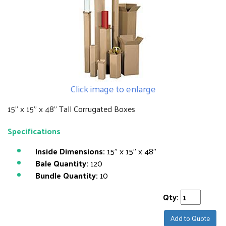
Click image to enlarge
15" x 15" x 48" Tall Corrugated Boxes
Specifications
Inside Dimensions:
15" x 15" x 48"
Bale Quantity:
120
Bundle Quantity:
10
Qty:
Add to Quote