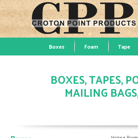
Boxes
Foam
Tape
BOXES, TAPES, PO
MAILING BAGS
»
Home
Boxe