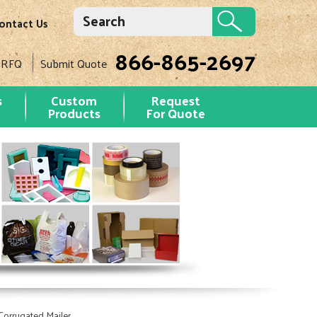
ontact Us
866-865-2697
 RFQ
Submit Quote
s
Custom
Request
Products
For Quote
orrugated Mailer