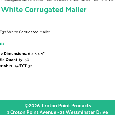
White Corrugated Mailer
CT32 White Corrugated Mailer
ons
de Dimensions:
6 x 5 x 5"
le Quantity:
50
rial:
200#/ECT-32
©2026
Croton Point Products
1 Croton Point Avenue - 21 Westminster Drive