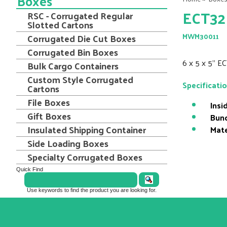
Boxes
ECT32 
RSC - Corrugated Regular
Slotted Cartons
Corrugated Die Cut Boxes
MWM30011
Corrugated Bin Boxes
6 x 5 x 5" E
Bulk Cargo Containers
Custom Style Corrugated
Specificati
Cartons
File Boxes
Insi
Gift Boxes
Bund
Insulated Shipping Container
Mate
Side Loading Boxes
Specialty Corrugated Boxes
Quick Find
Use keywords to find the product you are looking for.