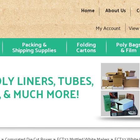
Home
About Us
C
My Account
View
Packing &
Folding
Poly Bag
Shipping Supplies
Cartons
& Film
LY LINERS, TUBES,
, & MUCH MORE!
»
»
»
s
Corrugated Die Cut Boxes
ECT32 Mottled White Mailers
ECT32 White C