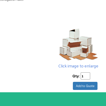
Click image to enlarge
Qty:
Add to Quote