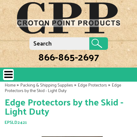
866-865-2697
»
»
»
Home
Packing & Shipping Supplies
Edge Protectors
Edge
Protectors by the Skid - Light Duty
Edge Protectors by the Skid -
Light Duty
EPSLD2421