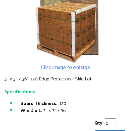
Click image to enlarge
3" x 3" x 36" .120 Edge Protectors - Skid Lot
Specifications
Board Thickness:
.120
W x D x L:
3" x 3" x 36"
Qty: