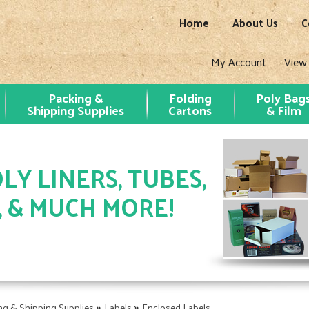
Home
About Us
C
My Account
View
Packing &
Folding
Poly Bag
Shipping Supplies
Cartons
& Film
LY LINERS, TUBES,
, & MUCH MORE!
»
»
ng & Shipping Supplies
Labels
Enclosed Labels