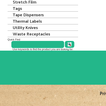
Stretch Film
Tags
Tape Dispensers
Thermal Labels
Utility Knives
Waste Receptacles
Quick Find
Use keywords to find the product you are looking for.
Pri