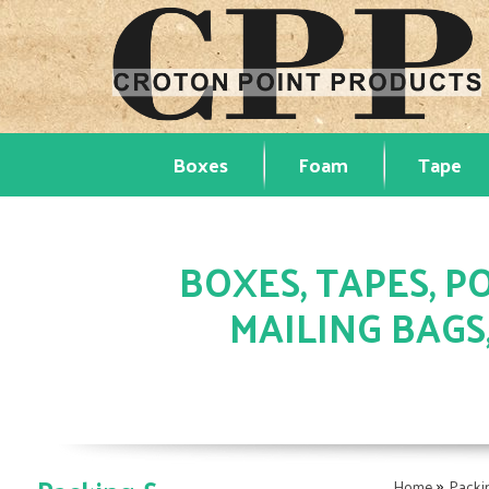
Boxes
Foam
Tape
BOXES, TAPES, PO
MAILING BAGS
»
Home
Packi