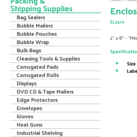
Packing &
Shipping Supplies
Enclos
Bag Sealers
EL3579
Bubble Mailers
Bubble Pouches
2" x 8" - "M
Bubble Wrap
Bulk Bags
Specificati
Cleaning Tools & Supplies
Size
Corrugated Pads
Labe
Corrugated Rolls
Displays
DVD CD & Tape Mailers
Edge Protectors
Envelopes
Gloves
Heat Guns
Industrial Shelving