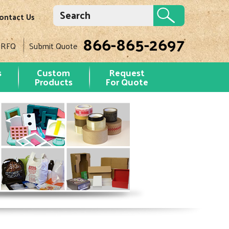
ontact Us
866-865-2697
 RFQ
Submit Quote
s
Custom
Request
Products
For Quote