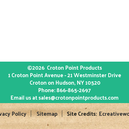
©2026
Croton Point Products
1 Croton Point Avenue - 21 Westminster Drive
Croton on Hudson
, NY
10520
Phone:
866-865-2697
Email us at
sales@crotonpointproducts.com
vacy Policy
Sitemap
Site Credits:
Ecreativewo