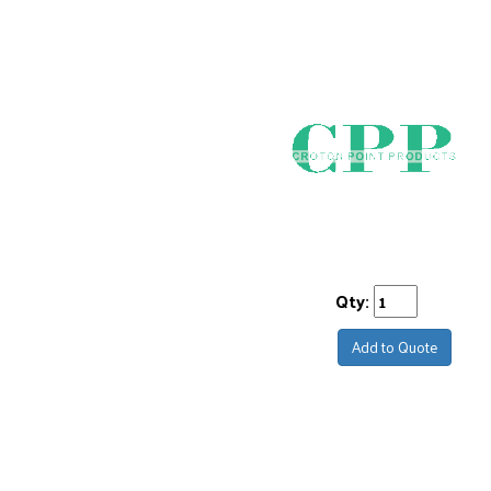
Qty:
Add to Quote