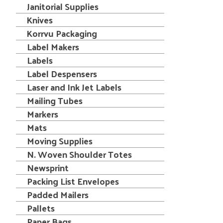
Janitorial Supplies
Knives
Korrvu Packaging
Label Makers
Labels
Label Despensers
Laser and Ink Jet Labels
Mailing Tubes
Markers
Mats
Moving Supplies
N. Woven Shoulder Totes
Newsprint
Packing List Envelopes
Padded Mailers
Pallets
Paper Bags