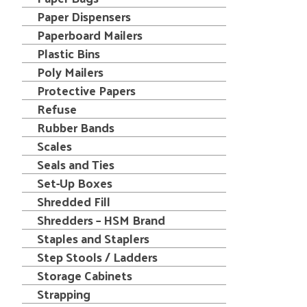
Paper Dispensers
Paperboard Mailers
Plastic Bins
Poly Mailers
Protective Papers
Refuse
Rubber Bands
Scales
Seals and Ties
Set-Up Boxes
Shredded Fill
Shredders – HSM Brand
Staples and Staplers
Step Stools / Ladders
Storage Cabinets
Strapping