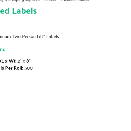
ed Labels
inimum Two Person Lift" Labels
ons
 (L x W):
2" x 8"
ls Per Roll:
500