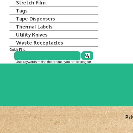
Stretch Film
Tags
Tape Dispensers
Thermal Labels
Utility Knives
Waste Receptacles
Quick Find
Use keywords to find the product you are looking for.
Pri