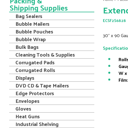
Packing &
Shipping Supplies
Extend
Bag Sealers
ECSF2S6828
Bubble Mailers
Bubble Pouches
30" x 90 Gau
Bubble Wrap
Bulk Bags
Specificati
Cleaning Tools & Supplies
Roll
Corrugated Pads
Gau
Corrugated Rolls
W x 
Displays
Film
DVD CD & Tape Mailers
Edge Protectors
Envelopes
Gloves
Heat Guns
Industrial Shelving