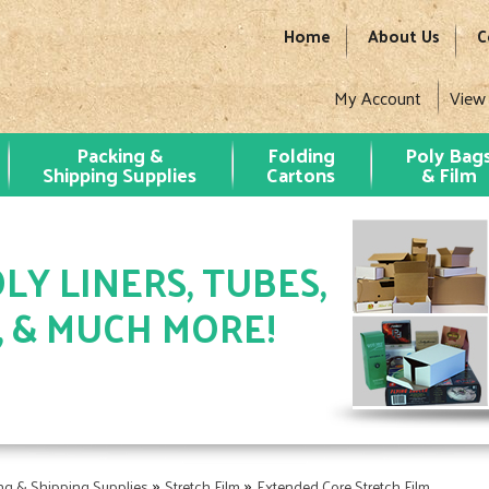
Home
About Us
C
My Account
View
Packing &
Folding
Poly Bag
Shipping Supplies
Cartons
& Film
LY LINERS, TUBES,
, & MUCH MORE!
»
»
ng & Shipping Supplies
Stretch Film
Extended Core Stretch Film