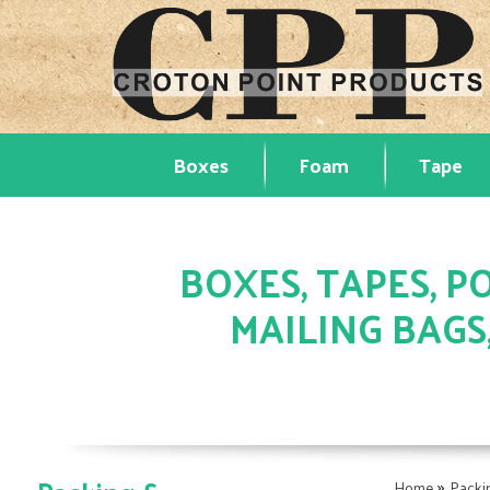
Boxes
Foam
Tape
BOXES, TAPES, PO
MAILING BAGS
»
Home
Packi