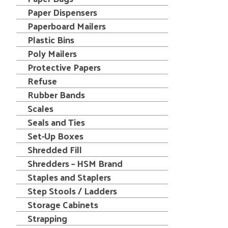
Paper Dispensers
Paperboard Mailers
Plastic Bins
Poly Mailers
Protective Papers
Refuse
Rubber Bands
Scales
Seals and Ties
Set-Up Boxes
Shredded Fill
Shredders – HSM Brand
Staples and Staplers
Step Stools / Ladders
Storage Cabinets
Strapping