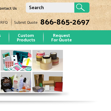
ontact Us
866-865-2697
 RFQ
Submit Quote
s
Custom
Request
Products
For Quote