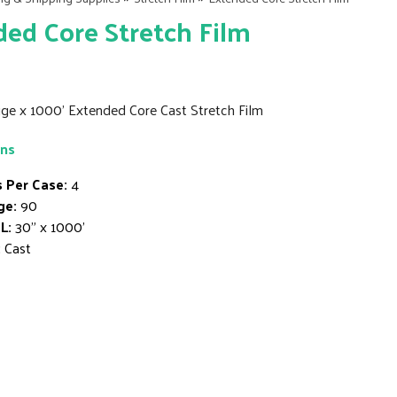
ed Core Stretch Film
ge x 1000' Extended Core Cast Stretch Film
ons
s Per Case:
4
ge:
90
L:
30" x 1000'
:
Cast