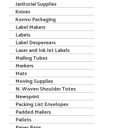
Janitorial Supplies
Knives
Korrvu Packaging
Label Makers
Labels
Label Despensers
Laser and Ink Jet Labels
Mailing Tubes
Markers
Mats
Moving Supplies
N. Woven Shoulder Totes
Newsprint
Packing List Envelopes
Padded Mailers
Pallets
Paper Bags