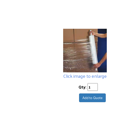
Click image to enlarge
Qty:
Add to Quote