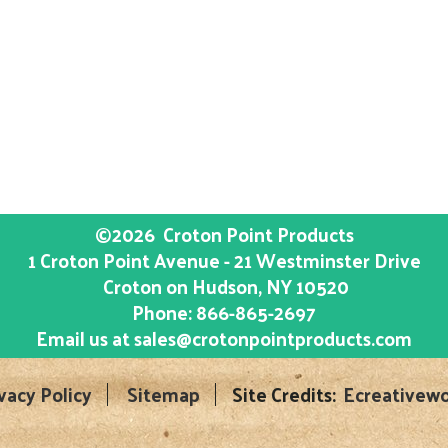
©2026
Croton Point Products
1 Croton Point Avenue - 21 Westminster Drive
Croton on Hudson
, NY
10520
Phone:
866-865-2697
Email us at
sales@crotonpointproducts.com
vacy Policy
Sitemap
Site Credits:
Ecreativewo