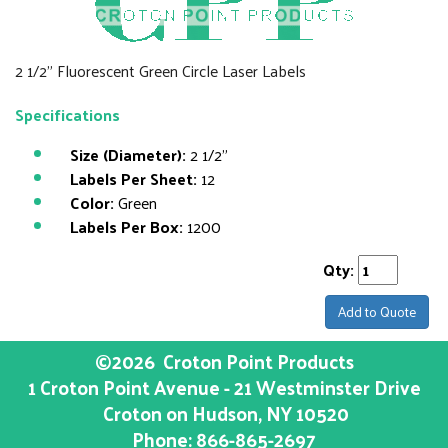
2 1/2" Fluorescent Green Circle Laser Labels
Specifications
Size (Diameter):
2 1/2"
Labels Per Sheet:
12
Color:
Green
Labels Per Box:
1200
Qty:
Add to Quote
©2026
Croton Point Products
1 Croton Point Avenue - 21 Westminster Drive
Croton on Hudson
, NY
10520
Phone:
866-865-2697