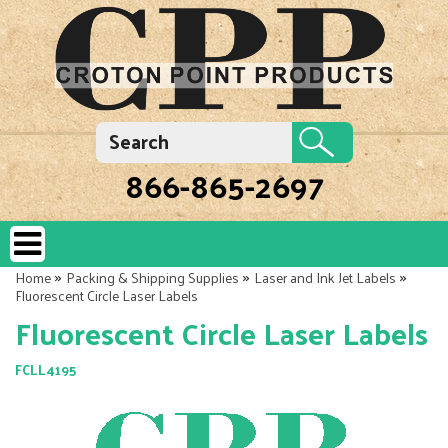
866-865-2697
»
»
»
Home
Packing & Shipping Supplies
Laser and Ink Jet Labels
Fluorescent Circle Laser Labels
Fluorescent Circle Laser Labels
FCLL4195