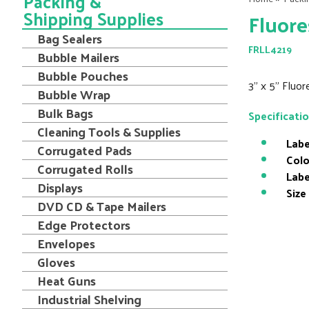
Packing &
Shipping Supplies
Fluore
Bag Sealers
FRLL4219
Bubble Mailers
Bubble Pouches
3" x 5" Fluo
Bubble Wrap
Bulk Bags
Specificati
Cleaning Tools & Supplies
Labe
Corrugated Pads
Colo
Corrugated Rolls
Labe
Displays
Size
DVD CD & Tape Mailers
Edge Protectors
Envelopes
Gloves
Heat Guns
Industrial Shelving