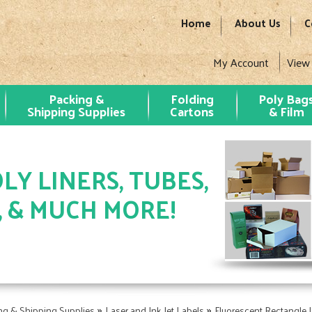
Home
About Us
C
My Account
View
Packing &
Folding
Poly Bag
Shipping Supplies
Cartons
& Film
LY LINERS, TUBES,
, & MUCH MORE!
»
»
ng & Shipping Supplies
Laser and Ink Jet Labels
Fluorescent Rectangle 