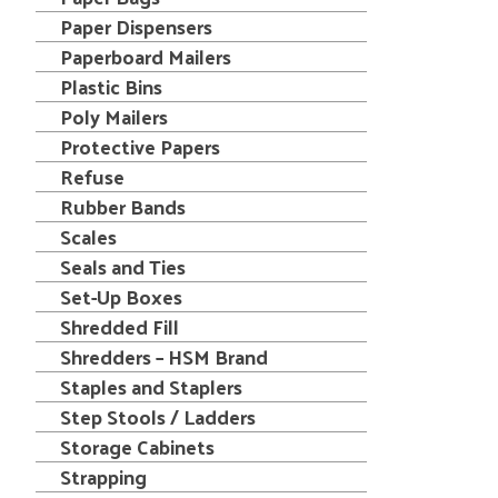
Paper Dispensers
Paperboard Mailers
Plastic Bins
Poly Mailers
Protective Papers
Refuse
Rubber Bands
Scales
Seals and Ties
Set-Up Boxes
Shredded Fill
Shredders – HSM Brand
Staples and Staplers
Step Stools / Ladders
Storage Cabinets
Strapping