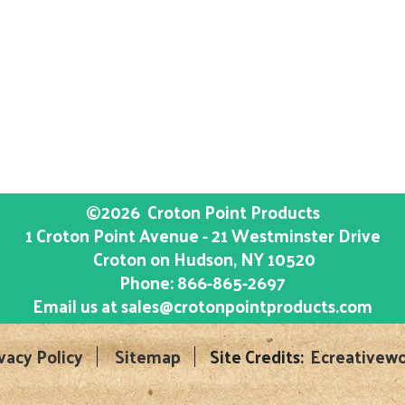
©2026
Croton Point Products
1 Croton Point Avenue - 21 Westminster Drive
Croton on Hudson
, NY
10520
Phone:
866-865-2697
Email us at
sales@crotonpointproducts.com
vacy Policy
Sitemap
Site Credits:
Ecreativewo