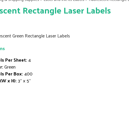
scent Rectangle Laser Labels
rescent Green Rectangle Laser Labels
ons
ls Per Sheet:
4
r:
Green
ls Per Box:
400
 (W x H):
3" x 5"