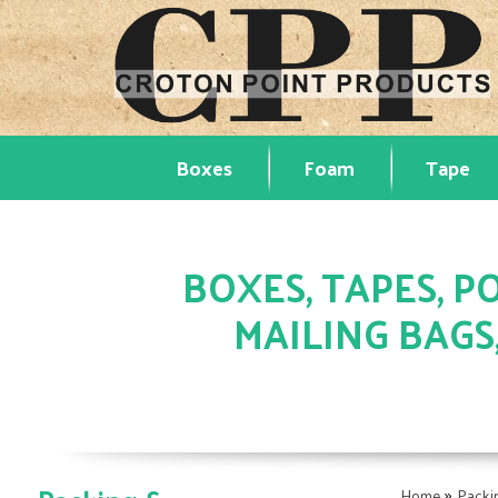
Boxes
Foam
Tape
BOXES, TAPES, PO
MAILING BAGS
»
Home
Packi