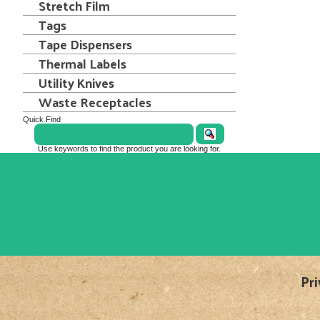
Stretch Film
Tags
Tape Dispensers
Thermal Labels
Utility Knives
Waste Receptacles
Quick Find
Use keywords to find the product you are looking for.
Pri