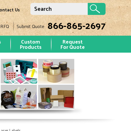
ontact Us
866-865-2697
 RFQ
Submit Quote
s
Custom
Request
Products
For Quote
Laser Labels