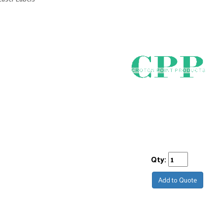
Qty:
Add to Quote