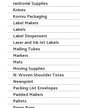
Janitorial Supplies
Knives
Korrvu Packaging
Label Makers
Labels
Label Despensers
Laser and Ink Jet Labels
Mailing Tubes
Markers
Mats
Moving Supplies
N. Woven Shoulder Totes
Newsprint
Packing List Envelopes
Padded Mailers
Pallets
Paper Bags