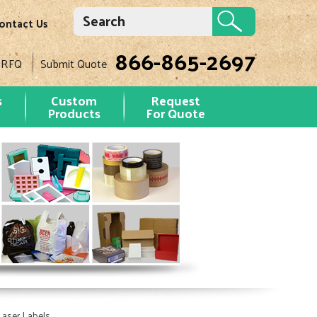
ontact Us
866-865-2697
 RFQ
Submit Quote
s
Custom
Request
Products
For Quote
Laser Labels