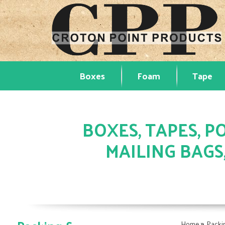
Boxes
Foam
Tape
BOXES, TAPES, PO
MAILING BAGS
»
Home
Packi