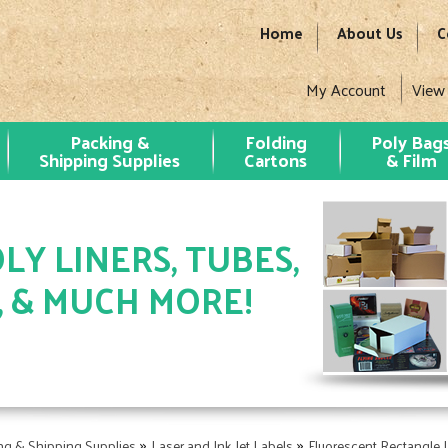
Home
About Us
C
My Account
View
Packing &
Folding
Poly Bag
Shipping Supplies
Cartons
& Film
LY LINERS, TUBES,
, & MUCH MORE!
»
»
ng & Shipping Supplies
Laser and Ink Jet Labels
Fluorescent Rectangle 