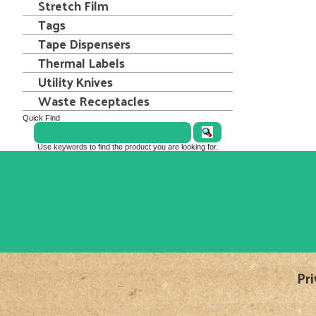
Stretch Film
Tags
Tape Dispensers
Thermal Labels
Utility Knives
Waste Receptacles
Quick Find
Use keywords to find the product you are looking for.
Pri