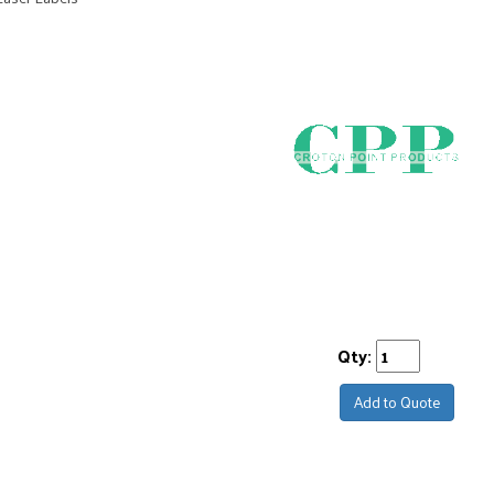
Qty:
Add to Quote