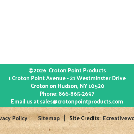
©2026
Croton Point Products
1 Croton Point Avenue - 21 Westminster Drive
Croton on Hudson
, NY
10520
Phone:
866-865-2697
Email us at
sales@crotonpointproducts.com
vacy Policy
Sitemap
Site Credits:
Ecreativewo