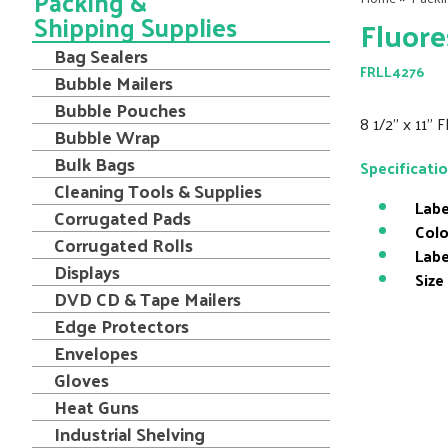
Packing &
Shipping Supplies
Fluore
Bag Sealers
FRLL4276
Bubble Mailers
Bubble Pouches
8 1/2" x 11"
Bubble Wrap
Bulk Bags
Specificati
Cleaning Tools & Supplies
Labe
Corrugated Pads
Colo
Corrugated Rolls
Labe
Displays
Size
DVD CD & Tape Mailers
Edge Protectors
Envelopes
Gloves
Heat Guns
Industrial Shelving