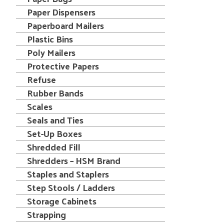
Paper Dispensers
Paperboard Mailers
Plastic Bins
Poly Mailers
Protective Papers
Refuse
Rubber Bands
Scales
Seals and Ties
Set-Up Boxes
Shredded Fill
Shredders – HSM Brand
Staples and Staplers
Step Stools / Ladders
Storage Cabinets
Strapping