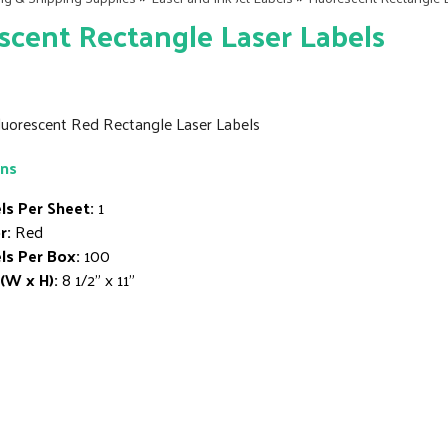
scent Rectangle Laser Labels
 Fluorescent Red Rectangle Laser Labels
ons
ls Per Sheet:
1
r:
Red
ls Per Box:
100
 (W x H):
8 1/2" x 11"