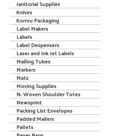
Janitorial Supplies
Knives
Korrvu Packaging
Label Makers
Labels
Label Despensers
Laser and Ink Jet Labels
Mailing Tubes
Markers
Mats
Moving Supplies
N. Woven Shoulder Totes
Newsprint
Packing List Envelopes
Padded Mailers
Pallets
Paper Bags