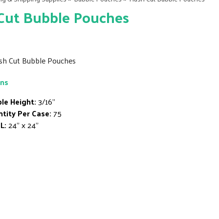
Cut Bubble Pouches
ush Cut Bubble Pouches
ons
le Height:
3/16"
tity Per Case:
75
L:
24" x 24"