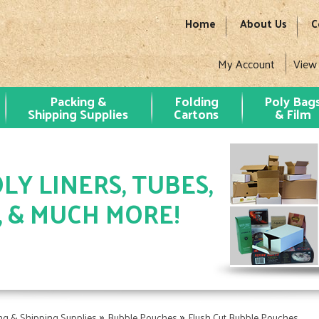
Home
About Us
C
My Account
View
Packing &
Folding
Poly Bag
Shipping Supplies
Cartons
& Film
LY LINERS, TUBES,
, & MUCH MORE!
»
»
ng & Shipping Supplies
Bubble Pouches
Flush Cut Bubble Pouches