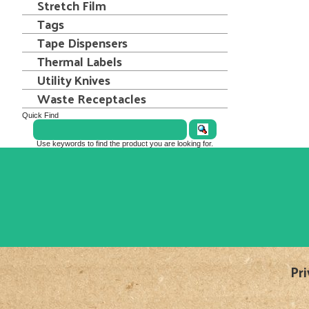
Stretch Film
Tags
Tape Dispensers
Thermal Labels
Utility Knives
Waste Receptacles
Quick Find
Use keywords to find the product you are looking for.
Pri