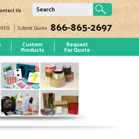
ontact Us
866-865-2697
 RFQ
Submit Quote
s
Custom
Request
Products
For Quote