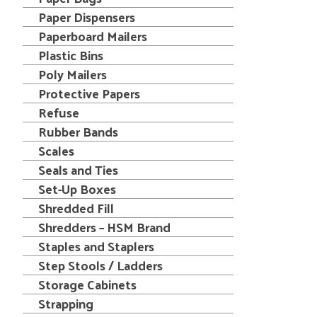
Paper Dispensers
Paperboard Mailers
Plastic Bins
Poly Mailers
Protective Papers
Refuse
Rubber Bands
Scales
Seals and Ties
Set-Up Boxes
Shredded Fill
Shredders – HSM Brand
Staples and Staplers
Step Stools / Ladders
Storage Cabinets
Strapping