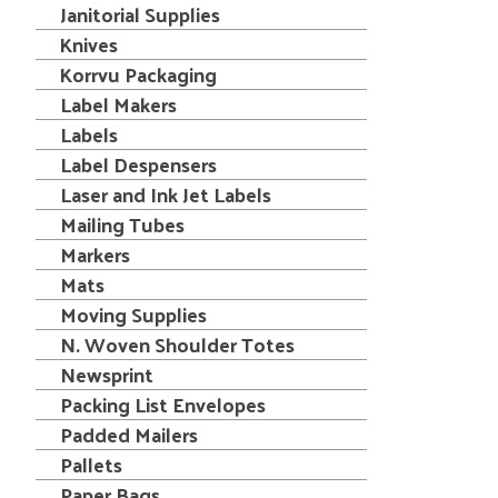
Janitorial Supplies
Knives
Korrvu Packaging
Label Makers
Labels
Label Despensers
Laser and Ink Jet Labels
Mailing Tubes
Markers
Mats
Moving Supplies
N. Woven Shoulder Totes
Newsprint
Packing List Envelopes
Padded Mailers
Pallets
Paper Bags