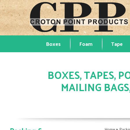
Boxes
Foam
Tape
BOXES, TAPES, PO
MAILING BAGS
»
Home
Packi