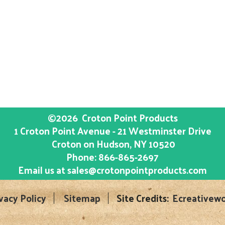
©2026
Croton Point Products
1 Croton Point Avenue - 21 Westminster Drive
Croton on Hudson
, NY
10520
Phone:
866-865-2697
Email us at
sales@crotonpointproducts.com
vacy Policy
Sitemap
Site Credits:
Ecreativewo