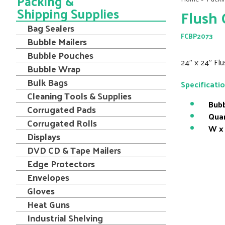
Packing &
Shipping Supplies
Flush 
Bag Sealers
FCBP2073
Bubble Mailers
Bubble Pouches
24" x 24" Fl
Bubble Wrap
Bulk Bags
Specificati
Cleaning Tools & Supplies
Bubb
Corrugated Pads
Quan
Corrugated Rolls
W x 
Displays
DVD CD & Tape Mailers
Edge Protectors
Envelopes
Gloves
Heat Guns
Industrial Shelving