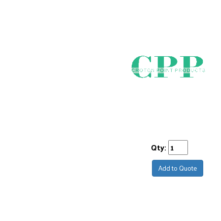
Qty:
Add to Quote