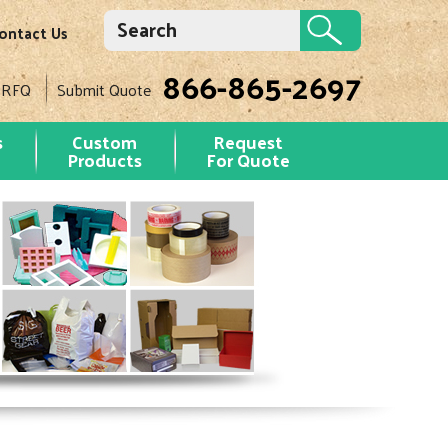
ontact Us
866-865-2697
 RFQ
Submit Quote
s
Custom
Request
Products
For Quote