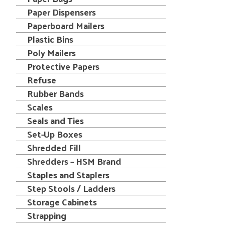
Paper Dispensers
Paperboard Mailers
Plastic Bins
Poly Mailers
Protective Papers
Refuse
Rubber Bands
Scales
Seals and Ties
Set-Up Boxes
Shredded Fill
Shredders – HSM Brand
Staples and Staplers
Step Stools / Ladders
Storage Cabinets
Strapping