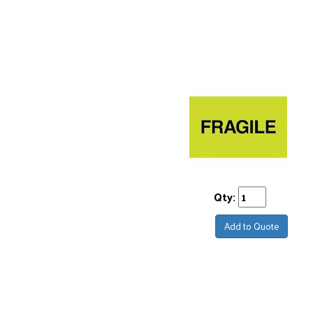
Qty:
Add to Quote