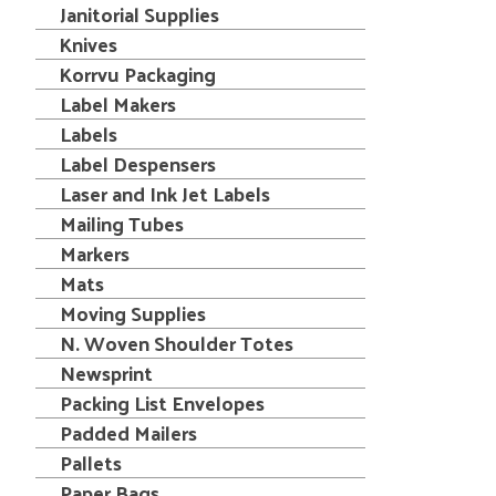
Janitorial Supplies
Knives
Korrvu Packaging
Label Makers
Labels
Label Despensers
Laser and Ink Jet Labels
Mailing Tubes
Markers
Mats
Moving Supplies
N. Woven Shoulder Totes
Newsprint
Packing List Envelopes
Padded Mailers
Pallets
Paper Bags