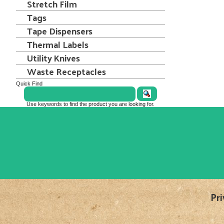
Stretch Film
Tags
Tape Dispensers
Thermal Labels
Utility Knives
Waste Receptacles
Quick Find
Use keywords to find the product you are looking for.
Pri