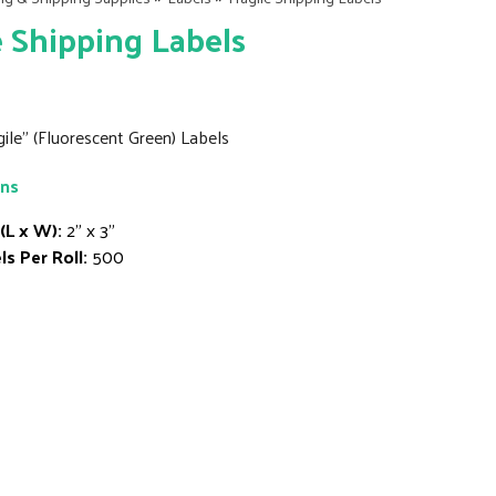
e Shipping Labels
agile" (Fluorescent Green) Labels
ons
 (L x W):
2" x 3"
ls Per Roll:
500