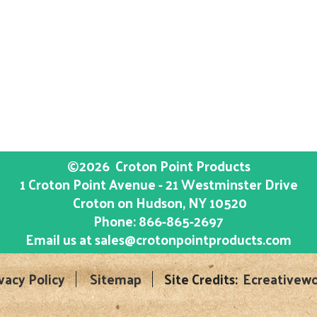
©2026
Croton Point Products
1 Croton Point Avenue - 21 Westminster Drive
Croton on Hudson
, NY
10520
Phone:
866-865-2697
Email us at
sales@crotonpointproducts.com
vacy Policy
Sitemap
Site Credits:
Ecreativewo