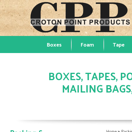
Boxes
Foam
Tape
BOXES, TAPES, PO
MAILING BAGS
»
Home
Packi