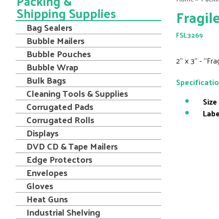
Packing &
Shipping Supplies
Fragil
Bag Sealers
FSL3269
Bubble Mailers
Bubble Pouches
2" x 3" - "Fr
Bubble Wrap
Bulk Bags
Specificati
Cleaning Tools & Supplies
Size
Corrugated Pads
Labe
Corrugated Rolls
Displays
DVD CD & Tape Mailers
Edge Protectors
Envelopes
Gloves
Heat Guns
Industrial Shelving