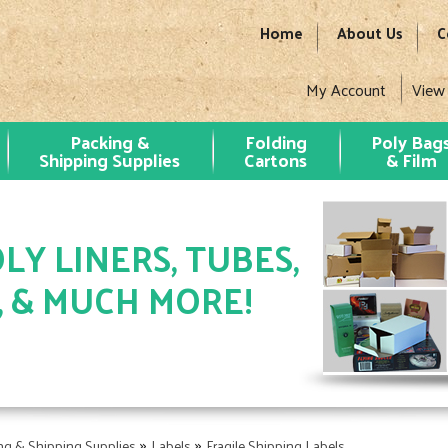
Home
About Us
C
My Account
View
Packing &
Folding
Poly Bag
Shipping Supplies
Cartons
& Film
LY LINERS, TUBES,
, & MUCH MORE!
»
»
ng & Shipping Supplies
Labels
Fragile Shipping Labels