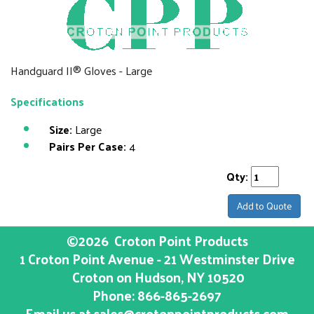
Handguard II® Gloves - Large
Specifications
Size:
Large
Pairs Per Case:
4
Qty:
Add to Quote
©2026
Croton Point Products
1 Croton Point Avenue - 21 Westminster Drive
Croton on Hudson
, NY
10520
Phone:
866-865-2697
Email us at
sales@crotonpointproducts.com