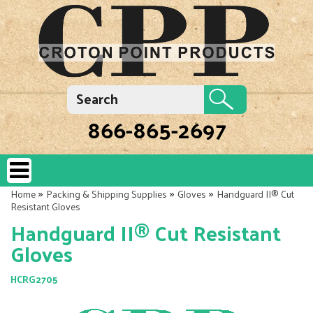
866-865-2697
»
»
»
Home
Packing & Shipping Supplies
Gloves
Handguard II® Cut
Resistant Gloves
Handguard II® Cut Resistant
Gloves
HCRG2705