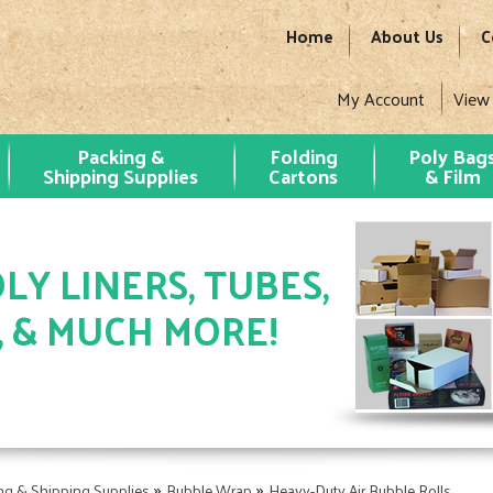
Home
About Us
C
My Account
View
Packing &
Folding
Poly Bag
Shipping Supplies
Cartons
& Film
LY LINERS, TUBES,
, & MUCH MORE!
»
»
ng & Shipping Supplies
Bubble Wrap
Heavy-Duty Air Bubble Rolls