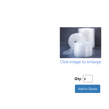
Click image to enlarge
Qty:
Add to Quote