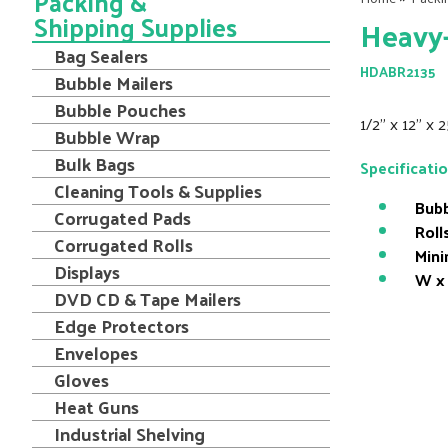
Packing &
Shipping Supplies
Heavy-
Bag Sealers
HDABR2135
Bubble Mailers
Bubble Pouches
1/2" x 12" x 
Bubble Wrap
Bulk Bags
Specificati
Cleaning Tools & Supplies
Bubb
Corrugated Pads
Roll
Corrugated Rolls
Mini
Displays
W x 
DVD CD & Tape Mailers
Edge Protectors
Envelopes
Gloves
Heat Guns
Industrial Shelving