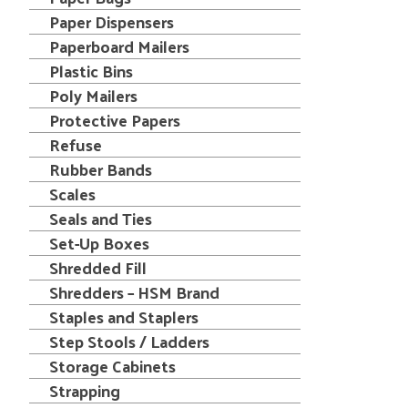
Paper Dispensers
Paperboard Mailers
Plastic Bins
Poly Mailers
Protective Papers
Refuse
Rubber Bands
Scales
Seals and Ties
Set-Up Boxes
Shredded Fill
Shredders – HSM Brand
Staples and Staplers
Step Stools / Ladders
Storage Cabinets
Strapping