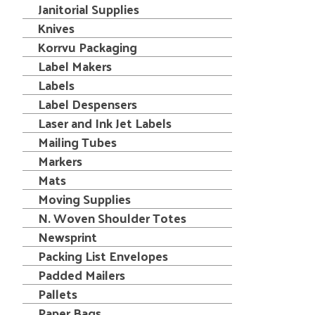
Janitorial Supplies
Knives
Korrvu Packaging
Label Makers
Labels
Label Despensers
Laser and Ink Jet Labels
Mailing Tubes
Markers
Mats
Moving Supplies
N. Woven Shoulder Totes
Newsprint
Packing List Envelopes
Padded Mailers
Pallets
Paper Bags