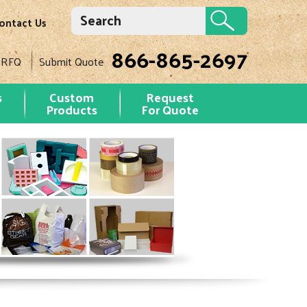
ontact Us
866-865-2697
 RFQ
Submit Quote
s
Custom
Request
Products
For Quote