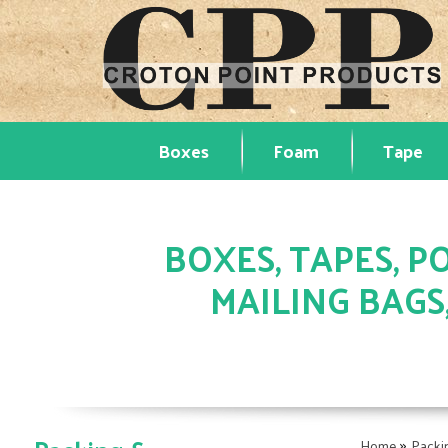
Boxes
Foam
Tape
BOXES, TAPES, PO
MAILING BAGS
»
Home
Packi