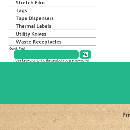
Stretch Film
Tags
Tape Dispensers
Thermal Labels
Utility Knives
Waste Receptacles
Quick Find
Use keywords to find the product you are looking for.
Pri