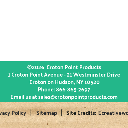
©2026
Croton Point Products
1 Croton Point Avenue - 21 Westminster Drive
Croton on Hudson
, NY
10520
Phone:
866-865-2697
Email us at
sales@crotonpointproducts.com
vacy Policy
Sitemap
Site Credits:
Ecreativewo