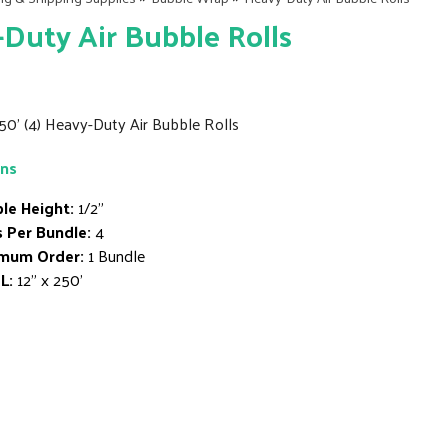
Duty Air Bubble Rolls
250' (4) Heavy-Duty Air Bubble Rolls
ons
le Height:
1/2"
s Per Bundle:
4
mum Order:
1 Bundle
L:
12" x 250'