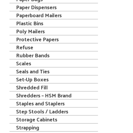
Paper Dispensers
Paperboard Mailers
Plastic Bins
Poly Mailers
Protective Papers
Refuse
Rubber Bands
Scales
Seals and Ties
Set-Up Boxes
Shredded Fill
Shredders – HSM Brand
Staples and Staplers
Step Stools / Ladders
Storage Cabinets
Strapping