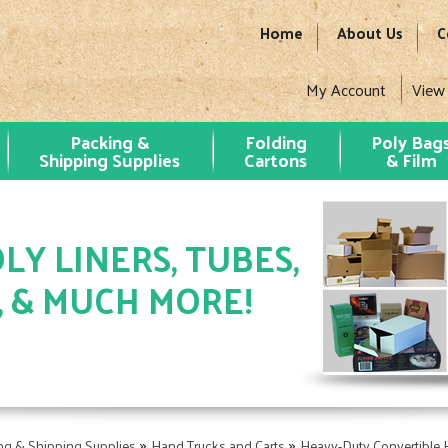
Home
About Us
C
My Account
View
Packing &
Folding
Poly Bag
Shipping Supplies
Cartons
& Film
LY LINERS, TUBES,
, & MUCH MORE!
»
»
ng & Shipping Supplies
Hand Trucks and Carts
Heavy-Duty Convertible 