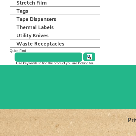
Stretch Film
Tags
Tape Dispensers
Thermal Labels
Utility Knives
Waste Receptacles
Quick Find
Use keywords to find the product you are looking for.
Pri