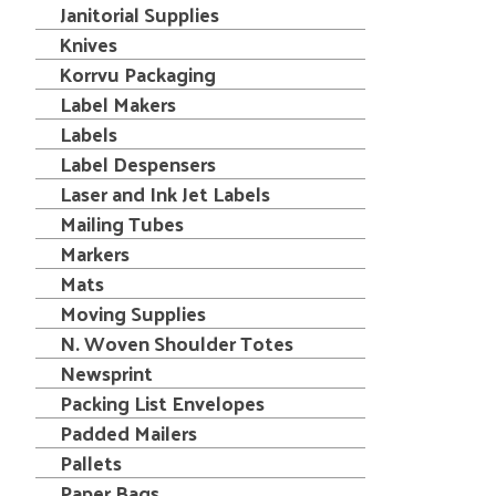
Janitorial Supplies
Knives
Korrvu Packaging
Label Makers
Labels
Label Despensers
Laser and Ink Jet Labels
Mailing Tubes
Markers
Mats
Moving Supplies
N. Woven Shoulder Totes
Newsprint
Packing List Envelopes
Padded Mailers
Pallets
Paper Bags