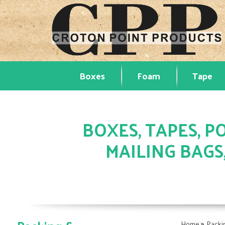
Boxes
Foam
Tape
BOXES, TAPES, PO
MAILING BAGS
»
Home
Packi