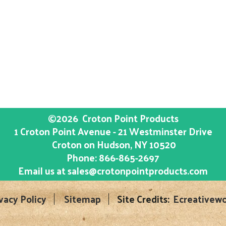
©2026
Croton Point Products
1 Croton Point Avenue - 21 Westminster Drive
Croton on Hudson
, NY
10520
Phone:
866-865-2697
Email us at
sales@crotonpointproducts.com
vacy Policy
Sitemap
Site Credits:
Ecreativewo