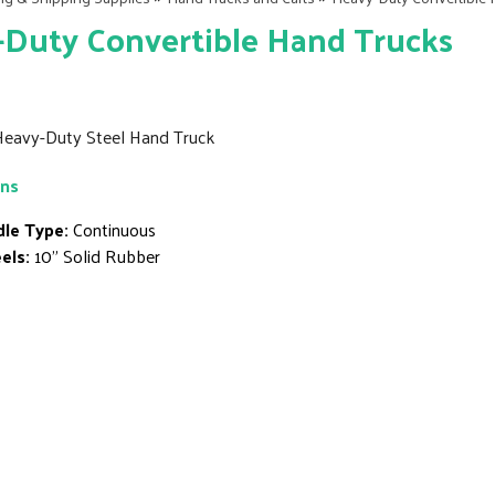
Duty Convertible Hand Trucks
Heavy-Duty Steel Hand Truck
ons
le Type:
Continuous
els:
10" Solid Rubber