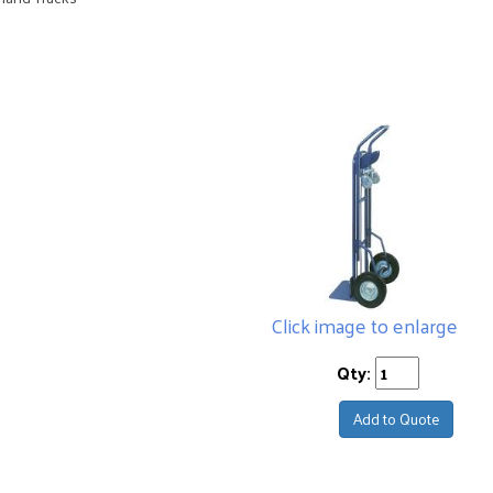
Click image to enlarge
Qty:
Add to Quote