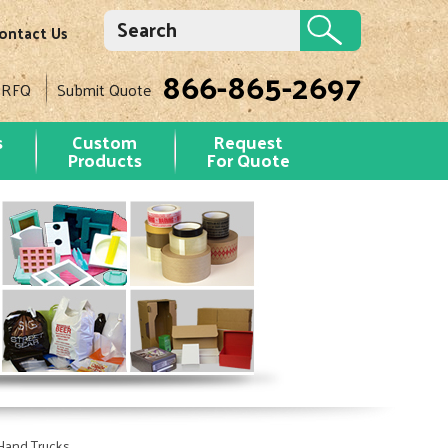
ontact Us
866-865-2697
 RFQ
Submit Quote
s
Custom
Request
Products
For Quote
Hand Trucks