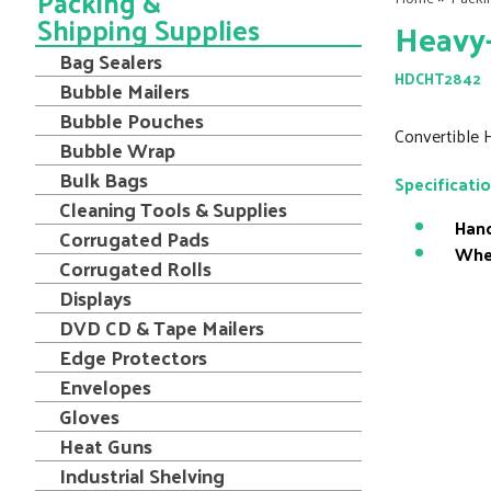
Packing &
Shipping Supplies
Heavy-
Bag Sealers
HDCHT2842
Bubble Mailers
Bubble Pouches
Convertible 
Bubble Wrap
Bulk Bags
Specificati
Cleaning Tools & Supplies
Hand
Corrugated Pads
Whe
Corrugated Rolls
Displays
DVD CD & Tape Mailers
Edge Protectors
Envelopes
Gloves
Heat Guns
Industrial Shelving