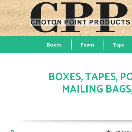
Boxes
Foam
Tape
BOXES, TAPES, PO
MAILING BAGS
»
Home
Boxe