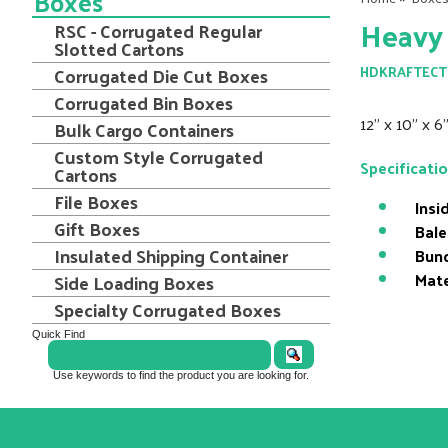
Boxes
Heavy
RSC - Corrugated Regular
Slotted Cartons
Corrugated Die Cut Boxes
HDKRAFTECT
Corrugated Bin Boxes
12" x 10" x 
Bulk Cargo Containers
Custom Style Corrugated
Specificati
Cartons
File Boxes
Insi
Gift Boxes
Bale
Insulated Shipping Container
Bund
Mate
Side Loading Boxes
Specialty Corrugated Boxes
Quick Find
Use keywords to find the product you are looking for.