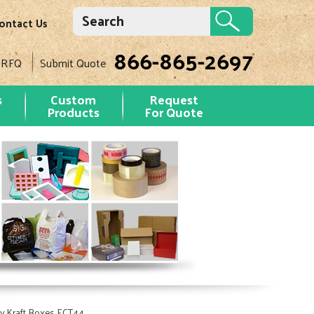
ontact Us
866-865-2697
 RFQ
Submit Quote
s
Custom
Request
Products
For Quote
y Kraft Boxes ECT44