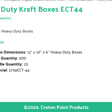
 Duty Kraft Boxes ECT44
440117
6" Heavy-Duty Boxes
ons
de Dimensions:
12" x 10" x 6" Heavy-Duty Boxes
 Quantity:
500
le Quantity:
25
rial:
275#ECT-44
©2026
Croton Point Products