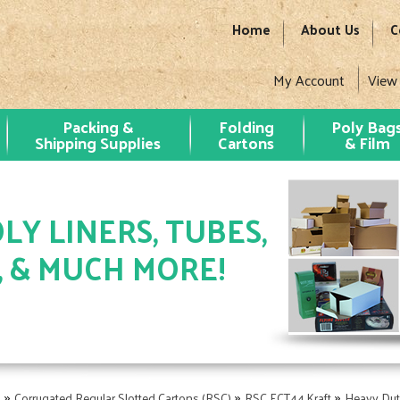
Home
About Us
C
My Account
View
Packing &
Folding
Poly Bag
Shipping Supplies
Cartons
& Film
LY LINERS, TUBES,
, & MUCH MORE!
»
»
»
s
Corrugated Regular Slotted Cartons (RSC)
RSC ECT44 Kraft
Heavy Dut