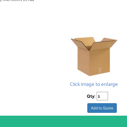
Click image to enlarge
Qty:
Add to Quote