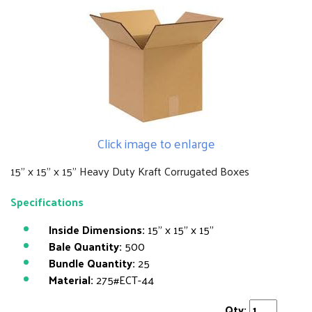
Click image to enlarge
15" x 15" x 15" Heavy Duty Kraft Corrugated Boxes
Specifications
Inside Dimensions:
15" x 15" x 15"
Bale Quantity:
500
Bundle Quantity:
25
Material:
275#ECT-44
Qty: