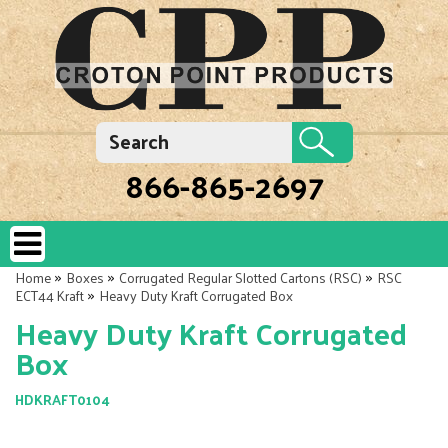
866-865-2697
»
»
»
Home
Boxes
Corrugated Regular Slotted Cartons (RSC)
RSC
»
ECT44 Kraft
Heavy Duty Kraft Corrugated Box
Heavy Duty Kraft Corrugated
Box
HDKRAFT0104