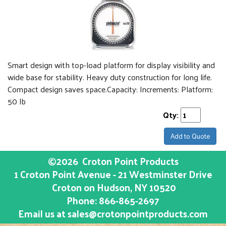
Smart design with top-load platform for display visibility and
wide base for stability. Heavy duty construction for long life.
Compact design saves space.Capacity: Increments: Platform:
50 lb
Qty:
Add to Quote
©2026
Croton Point Products
1 Croton Point Avenue - 21 Westminster Drive
Croton on Hudson
, NY
10520
Phone:
866-865-2697
Email us at
sales@crotonpointproducts.com