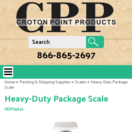
866-865-2697
»
»
»
Home
Packing & Shipping Supplies
Scales
Heavy-Duty Package
Scale
Heavy-Duty Package Scale
HDPS5831