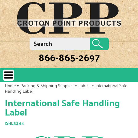
866-865-2697
»
»
»
Home
Packing & Shipping Supplies
Labels
International Safe
Handling Label
International Safe Handling
Label
ISHL3244