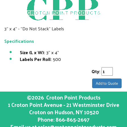
3" x 4" - "Do Not Stack" Labels
Specifications
Size (L x W):
3" x 4"
Labels Per Roll:
500
Qty:
Add to Quote
©2026
Croton Point Products
1 Croton Point Avenue - 21 Westminster Drive
Croton on Hudson
, NY
10520
Phone:
866-865-2697
Email us at
sales@crotonpointproducts.com