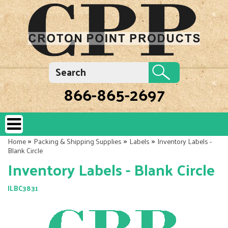
866-865-2697
»
»
»
Home
Packing & Shipping Supplies
Labels
Inventory Labels -
Blank Circle
Inventory Labels - Blank Circle
ILBC3831