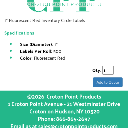
1" Fluorescent Red Inventory Circle Labels
Specifications
Size (Diameter):
1"
Labels Per Roll:
500
Color:
Fluorescent Red
Qty:
Add to Quote
©2026
Croton Point Products
1 Croton Point Avenue - 21 Westminster Drive
Croton on Hudson
, NY
10520
Phone:
866-865-2697
Email us at
sales@crotonpointproducts.com