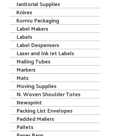
Janitorial Supplies
Knives
Korrvu Packaging
Label Makers
Labels
Label Despensers
Laser and Ink Jet Labels
Mailing Tubes
Markers
Mats
Moving Supplies
N. Woven Shoulder Totes
Newsprint
Packing List Envelopes
Padded Mailers
Pallets
Paper Bags