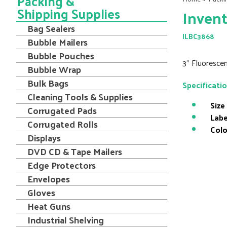
Packing &
Shipping Supplies
Invent
Bag Sealers
ILBC3868
Bubble Mailers
Bubble Pouches
3" Fluorescen
Bubble Wrap
Bulk Bags
Specificati
Cleaning Tools & Supplies
Size
Corrugated Pads
Labe
Corrugated Rolls
Colo
Displays
DVD CD & Tape Mailers
Edge Protectors
Envelopes
Gloves
Heat Guns
Industrial Shelving