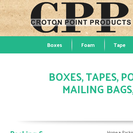
Boxes
Foam
Tape
BOXES, TAPES, PO
MAILING BAGS
»
Home
Packi