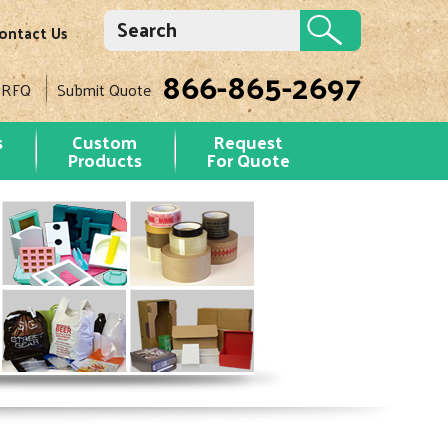
ontact Us
866-865-2697
 RFQ
Submit Quote
s
Custom
Request
Products
For Quote