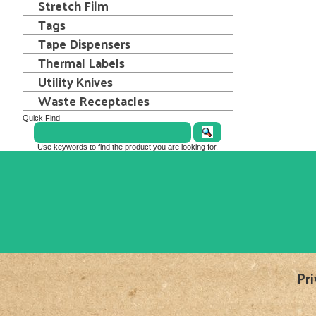
Stretch Film
Tags
Tape Dispensers
Thermal Labels
Utility Knives
Waste Receptacles
Quick Find
Use keywords to find the product you are looking for.
Pri