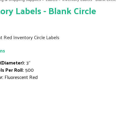
ory Labels - Blank Circle
t Red Inventory Circle Labels
ons
 (Diameter):
3"
ls Per Roll:
500
r:
Fluorescent Red