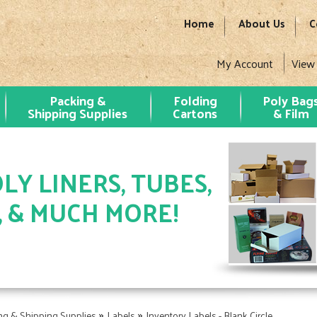
Home
About Us
C
My Account
View
Packing &
Folding
Poly Bag
Shipping Supplies
Cartons
& Film
LY LINERS, TUBES,
, & MUCH MORE!
»
»
ng & Shipping Supplies
Labels
Inventory Labels - Blank Circle