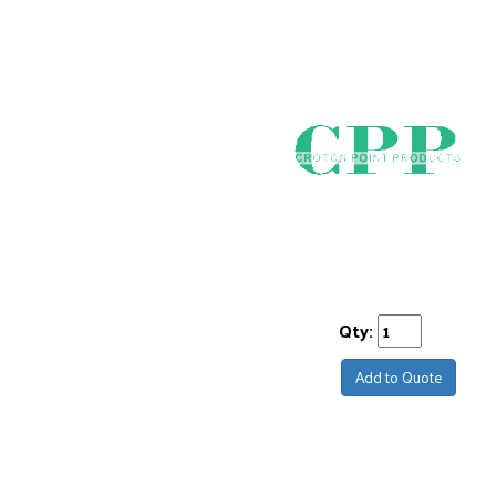
Qty:
Add to Quote