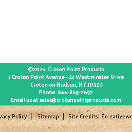
©2026
Croton Point Products
1 Croton Point Avenue - 21 Westminster Drive
Croton on Hudson
, NY
10520
Phone:
866-865-2697
Email us at
sales@crotonpointproducts.com
vacy Policy
Sitemap
Site Credits:
Ecreativewo