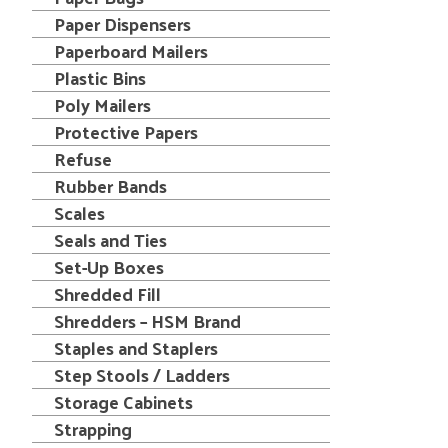
Paper Dispensers
Paperboard Mailers
Plastic Bins
Poly Mailers
Protective Papers
Refuse
Rubber Bands
Scales
Seals and Ties
Set-Up Boxes
Shredded Fill
Shredders – HSM Brand
Staples and Staplers
Step Stools / Ladders
Storage Cabinets
Strapping