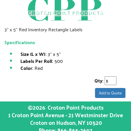
3" x 5" Red Inventory Rectangle Labels
Specifications
Size (L x W):
3" x 5"
Labels Per Roll:
500
Color:
Red
Qty:
Add to Quote
©2026
Croton Point Products
1 Croton Point Avenue - 21 Westminster Drive
Croton on Hudson
, NY
10520
Phone:
866-865-2697