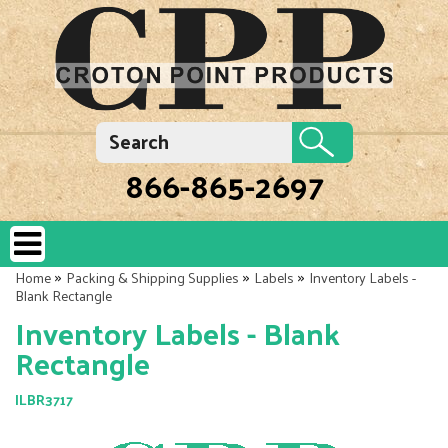
866-865-2697
»
»
»
Home
Packing & Shipping Supplies
Labels
Inventory Labels -
Blank Rectangle
Inventory Labels - Blank
Rectangle
ILBR3717