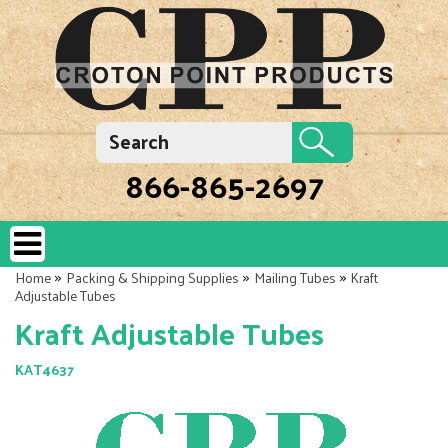
866-865-2697
»
»
»
Home
Packing & Shipping Supplies
Mailing Tubes
Kraft
Adjustable Tubes
Kraft Adjustable Tubes
KAT4637