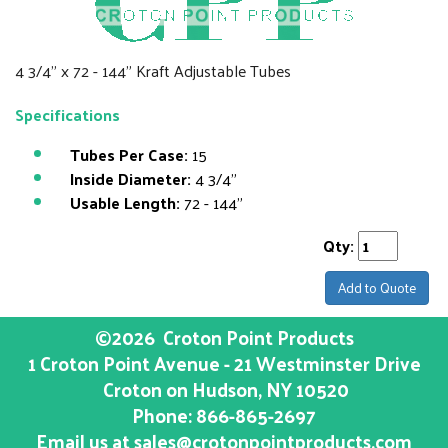
4 3/4" x 72 - 144" Kraft Adjustable Tubes
Specifications
Tubes Per Case:
15
Inside Diameter:
4 3/4"
Usable Length:
72 - 144"
Qty:
Add to Quote
©2026
Croton Point Products
1 Croton Point Avenue - 21 Westminster Drive
Croton on Hudson
, NY
10520
Phone:
866-865-2697
Email us at
sales@crotonpointproducts.com