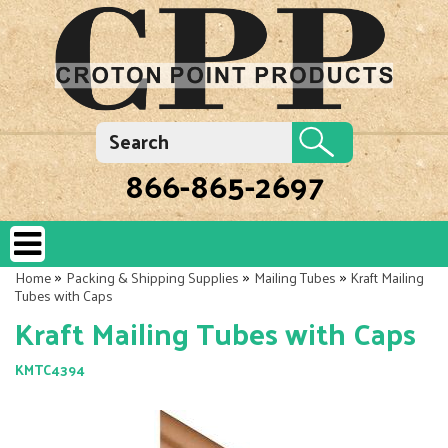
866-865-2697
»
»
»
Home
Packing & Shipping Supplies
Mailing Tubes
Kraft Mailing
Tubes with Caps
Kraft Mailing Tubes with Caps
KMTC4394