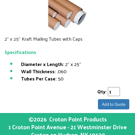
2" x 25" Kraft Mailing Tubes with Caps
Specifications
Diameter x Length:
2" x 25"
Wall Thickness:
.060
Tubes Per Case:
50
Qty:
Add to Quote
©2026
Croton Point Products
1 Croton Point Avenue - 21 Westminster Drive
Croton on Hudson
, NY
10520