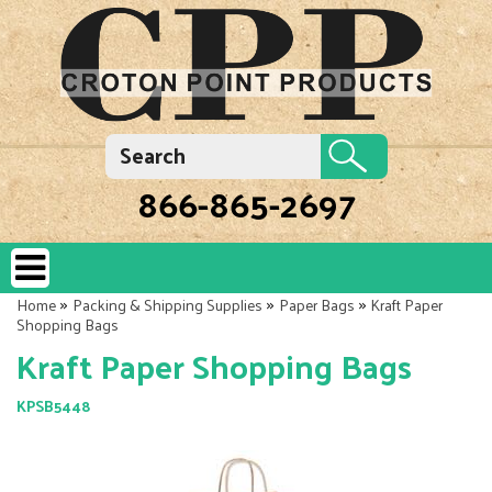
866-865-2697
»
»
»
Home
Packing & Shipping Supplies
Paper Bags
Kraft Paper
Shopping Bags
Kraft Paper Shopping Bags
KPSB5448