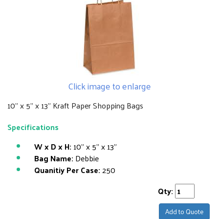
Click image to enlarge
10" x 5" x 13" Kraft Paper Shopping Bags
Specifications
W x D x H:
10" x 5" x 13"
Bag Name:
Debbie
Quanitiy Per Case:
250
Qty:
Add to Quote