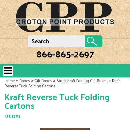
866-865-2697
»
»
»
»
Home
Boxes
Gift Boxes
Stock Kraft Folding Gift Boxes
Kraft
Reverse Tuck Folding Cartons
Kraft Reverse Tuck Folding
Cartons
KFB1303