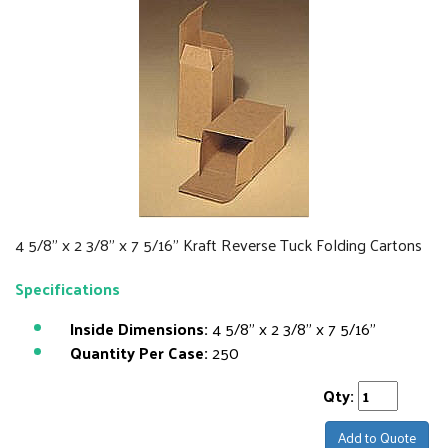
4 5/8" x 2 3/8" x 7 5/16" Kraft Reverse Tuck Folding Cartons
Specifications
Inside Dimensions:
4 5/8" x 2 3/8" x 7 5/16"
Quantity Per Case:
250
Qty:
Add to Quote