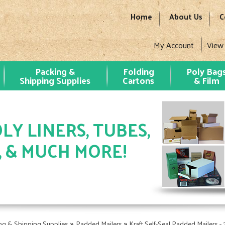
Home
About Us
C
My Account
View
Packing &
Folding
Poly Bag
Shipping Supplies
Cartons
& Film
LY LINERS, TUBES,
, & MUCH MORE!
»
»
ng & Shipping Supplies
Padded Mailers
Kraft Self-Seal Padded Mailers -