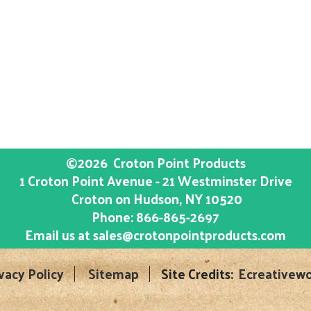
©2026
Croton Point Products
1 Croton Point Avenue - 21 Westminster Drive
Croton on Hudson
, NY
10520
Phone:
866-865-2697
Email us at
sales@crotonpointproducts.com
vacy Policy
Sitemap
Site Credits:
Ecreativewo