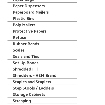
Paper Dispensers
Paperboard Mailers
Plastic Bins
Poly Mailers
Protective Papers
Refuse
Rubber Bands
Scales
Seals and Ties
Set-Up Boxes
Shredded Fill
Shredders – HSM Brand
Staples and Staplers
Step Stools / Ladders
Storage Cabinets
Strapping