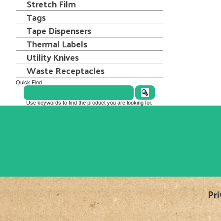
Stretch Film
Tags
Tape Dispensers
Thermal Labels
Utility Knives
Waste Receptacles
Quick Find
Use keywords to find the product you are looking for.
Pri