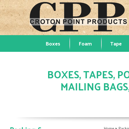
Boxes
Foam
Tape
BOXES, TAPES, PO
MAILING BAGS
»
Home
Packi