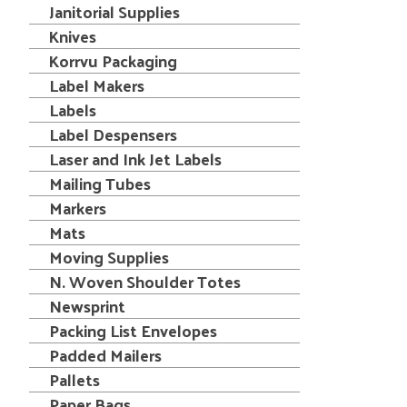
Janitorial Supplies
Knives
Korrvu Packaging
Label Makers
Labels
Label Despensers
Laser and Ink Jet Labels
Mailing Tubes
Markers
Mats
Moving Supplies
N. Woven Shoulder Totes
Newsprint
Packing List Envelopes
Padded Mailers
Pallets
Paper Bags