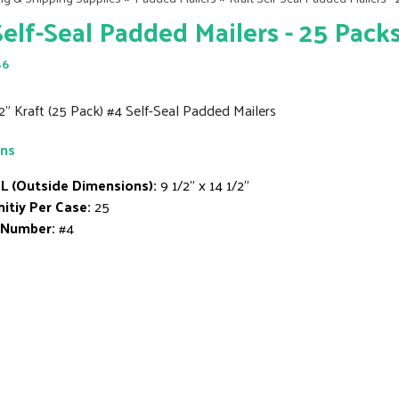
Self-Seal Padded Mailers - 25 Pack
86
/2" Kraft (25 Pack) #4 Self-Seal Padded Mailers
ons
L (Outside Dimensions):
9 1/2" x 14 1/2"
itiy Per Case:
25
 Number:
#4