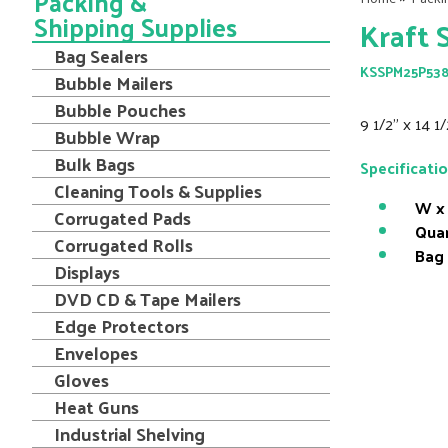
Packing &
Shipping Supplies
Kraft 
Bag Sealers
KSSPM25P53
Bubble Mailers
Bubble Pouches
9 1/2" x 14 1
Bubble Wrap
Bulk Bags
Specificati
Cleaning Tools & Supplies
W x 
Corrugated Pads
Quan
Corrugated Rolls
Bag
Displays
DVD CD & Tape Mailers
Edge Protectors
Envelopes
Gloves
Heat Guns
Industrial Shelving