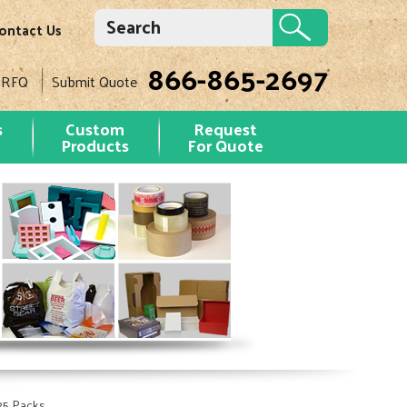
ontact Us
866-865-2697
 RFQ
Submit Quote
s
Custom
Request
Products
For Quote
 25 Packs