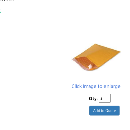
s
Click image to enlarge
Qty:
Add to Quote