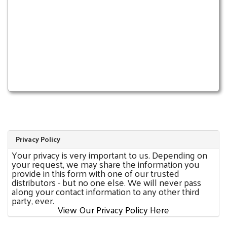
Privacy Policy
Your privacy is very important to us. Depending on
your request, we may share the information you
provide in this form with one of our trusted
distributors - but no one else. We will never pass
along your contact information to any other third
party, ever.
View Our Privacy Policy Here