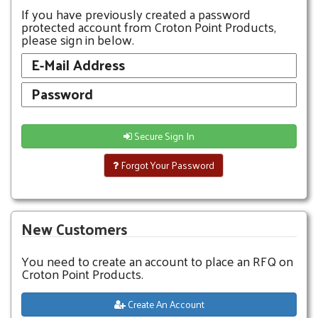
If you have previously created a password
protected account from Croton Point Products,
please sign in below.
Secure Sign In
Forgot Your Password
New Customers
You need to create an account to place an RFQ on
Croton Point Products.
Create An Account