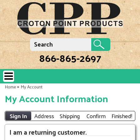
866-865-2697
»
Home
My Account
My Account Information
Sign In
Address
Shipping
Confirm
Finished!
I am a returning customer.