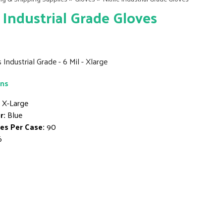
e Industrial Grade Gloves
s Industrial Grade - 6 Mil - Xlarge
ons
X-Large
r:
Blue
es Per Case:
90
6