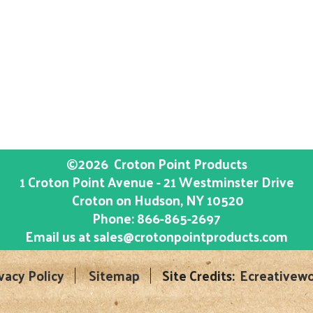
©2026
Croton Point Products
1 Croton Point Avenue - 21 Westminster Drive
Croton on Hudson
, NY
10520
Phone:
866-865-2697
Email us at
sales@crotonpointproducts.com
vacy Policy
Sitemap
Site Credits:
Ecreativewo