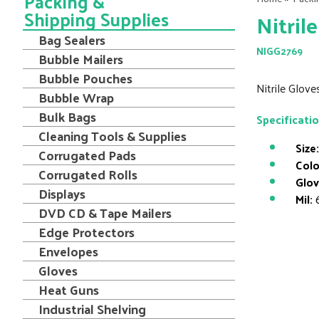
Packing &
Shipping Supplies
Nitril
Bag Sealers
NIGG2769
Bubble Mailers
Bubble Pouches
Nitrile Glove
Bubble Wrap
Bulk Bags
Specificati
Cleaning Tools & Supplies
Size:
Corrugated Pads
Colo
Corrugated Rolls
Glov
Displays
Mil:
DVD CD & Tape Mailers
Edge Protectors
Envelopes
Gloves
Heat Guns
Industrial Shelving