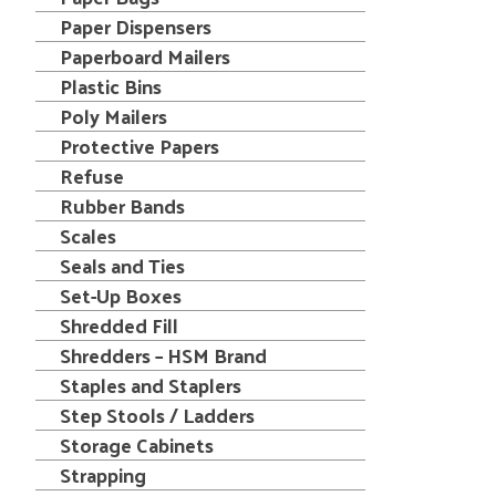
Paper Dispensers
Paperboard Mailers
Plastic Bins
Poly Mailers
Protective Papers
Refuse
Rubber Bands
Scales
Seals and Ties
Set-Up Boxes
Shredded Fill
Shredders – HSM Brand
Staples and Staplers
Step Stools / Ladders
Storage Cabinets
Strapping