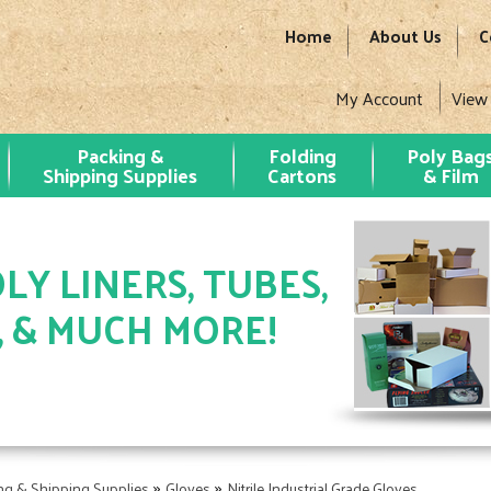
Home
About Us
C
My Account
View
Packing &
Folding
Poly Bag
Shipping Supplies
Cartons
& Film
LY LINERS, TUBES,
, & MUCH MORE!
»
»
ng & Shipping Supplies
Gloves
Nitrile Industrial Grade Gloves