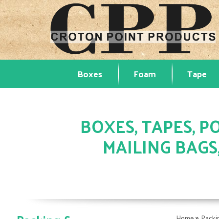
Boxes
Foam
Tape
BOXES, TAPES, PO
MAILING BAGS
»
Home
Packi