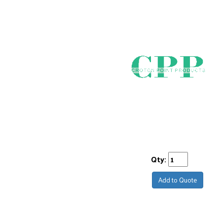
Qty:
Add to Quote