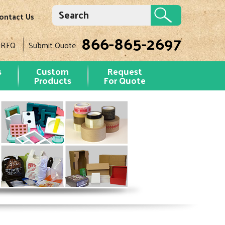
ontact Us
866-865-2697
 RFQ
Submit Quote
s
Custom
Request
Products
For Quote