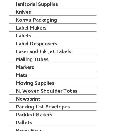
Janitorial Supplies
Knives
Korrvu Packaging
Label Makers
Labels
Label Despensers
Laser and Ink Jet Labels
Mailing Tubes
Markers
Mats
Moving Supplies
N. Woven Shoulder Totes
Newsprint
Packing List Envelopes
Padded Mailers
Pallets
Paper Bags