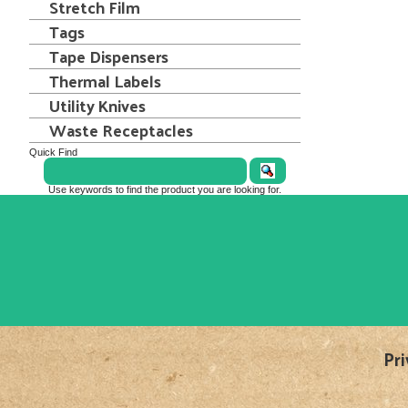
Stretch Film
Tags
Tape Dispensers
Thermal Labels
Utility Knives
Waste Receptacles
Quick Find
Use keywords to find the product you are looking for.
Pri