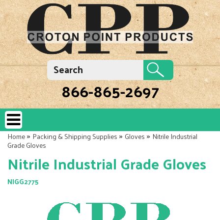
866-865-2697
»
»
»
Home
Packing & Shipping Supplies
Gloves
Nitrile Industrial
Grade Gloves
Nitrile Industrial Grade Gloves
NIGG2775