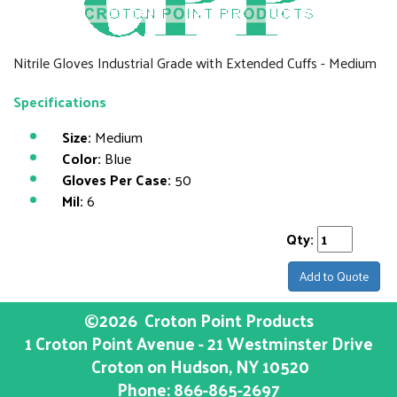
Nitrile Gloves Industrial Grade with Extended Cuffs - Medium
Specifications
Size:
Medium
Color:
Blue
Gloves Per Case:
50
Mil:
6
Qty:
Add to Quote
©2026
Croton Point Products
1 Croton Point Avenue - 21 Westminster Drive
Croton on Hudson
, NY
10520
Phone:
866-865-2697