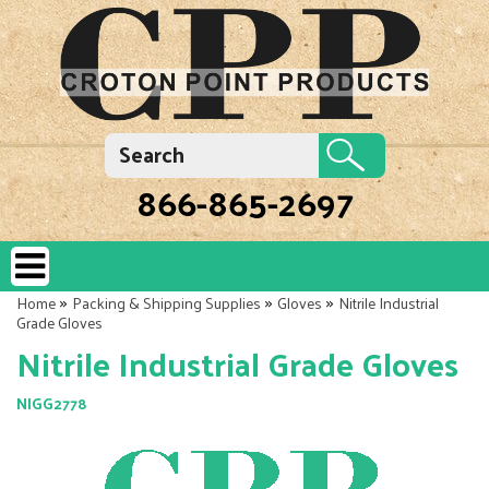
866-865-2697
»
»
»
Home
Packing & Shipping Supplies
Gloves
Nitrile Industrial
Grade Gloves
Nitrile Industrial Grade Gloves
NIGG2778