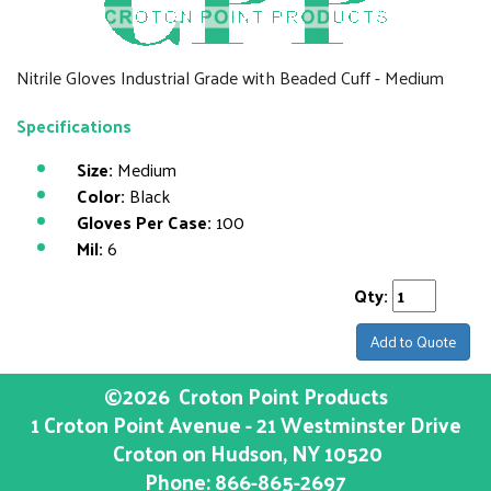
Nitrile Gloves Industrial Grade with Beaded Cuff - Medium
Specifications
Size:
Medium
Color:
Black
Gloves Per Case:
100
Mil:
6
Qty:
Add to Quote
©2026
Croton Point Products
1 Croton Point Avenue - 21 Westminster Drive
Croton on Hudson
, NY
10520
Phone:
866-865-2697