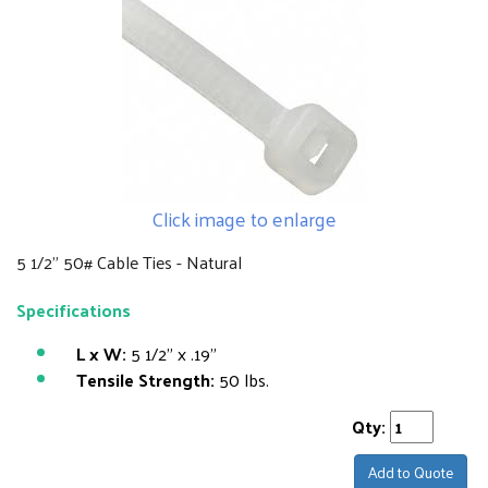
Click image to enlarge
5 1/2" 50# Cable Ties - Natural
Specifications
L x W:
5 1/2" x .19"
Tensile Strength:
50 lbs.
Qty:
Add to Quote