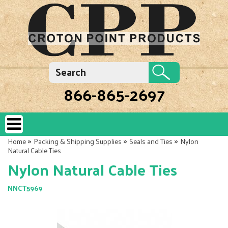
866-865-2697
»
»
»
Home
Packing & Shipping Supplies
Seals and Ties
Nylon
Natural Cable Ties
Nylon Natural Cable Ties
NNCT5969