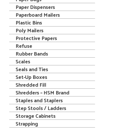
Paper Dispensers
Paperboard Mailers
Plastic Bins
Poly Mailers
Protective Papers
Refuse
Rubber Bands
Scales
Seals and Ties
Set-Up Boxes
Shredded Fill
Shredders – HSM Brand
Staples and Staplers
Step Stools / Ladders
Storage Cabinets
Strapping