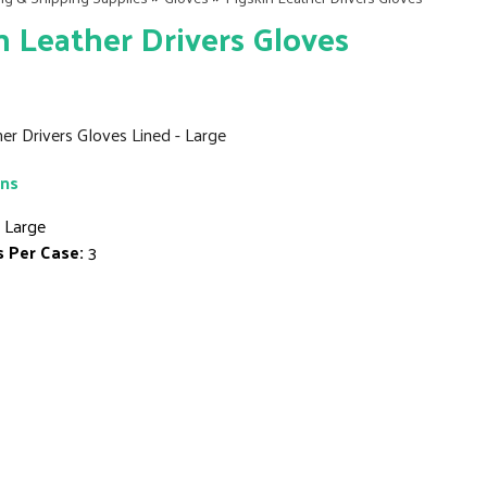
n Leather Drivers Gloves
er Drivers Gloves Lined - Large
ons
Large
s Per Case:
3