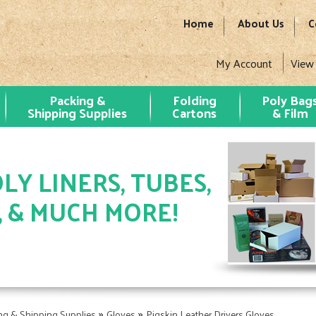
Home
About Us
C
My Account
View
Packing &
Folding
Poly Bag
Shipping Supplies
Cartons
& Film
LY LINERS, TUBES,
, & MUCH MORE!
»
»
ng & Shipping Supplies
Gloves
Pigskin Leather Drivers Gloves