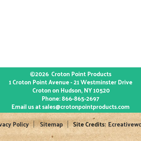
©2026
Croton Point Products
1 Croton Point Avenue - 21 Westminster Drive
Croton on Hudson
, NY
10520
Phone:
866-865-2697
Email us at
sales@crotonpointproducts.com
vacy Policy
Sitemap
Site Credits:
Ecreativewo