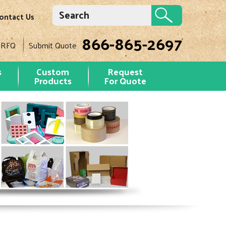
ontact Us
866-865-2697
 RFQ
Submit Quote
s
Custom
Request
Products
For Quote