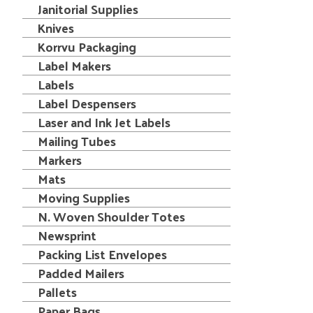
Janitorial Supplies
Knives
Korrvu Packaging
Label Makers
Labels
Label Despensers
Laser and Ink Jet Labels
Mailing Tubes
Markers
Mats
Moving Supplies
N. Woven Shoulder Totes
Newsprint
Packing List Envelopes
Padded Mailers
Pallets
Paper Bags