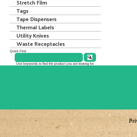
Stretch Film
Tags
Tape Dispensers
Thermal Labels
Utility Knives
Waste Receptacles
Quick Find
Use keywords to find the product you are looking for.
Pri