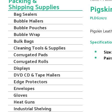
Packing &
Shipping Supplies
Pigski
Bag Sealers
PLDG2672
Bubble Mailers
Bubble Pouches
Pigskin Leath
Bubble Wrap
Bulk Bags
Specificati
Cleaning Tools & Supplies
Size:
Corrugated Pads
Pair
Corrugated Rolls
Displays
DVD CD & Tape Mailers
Edge Protectors
Envelopes
Gloves
Heat Guns
Industrial Shelving