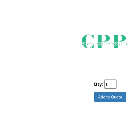
Qty:
Add to Quote