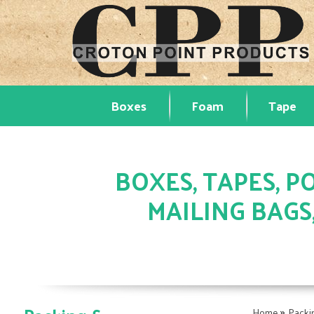
Boxes
Foam
Tape
BOXES, TAPES, PO
MAILING BAGS
»
Home
Packi