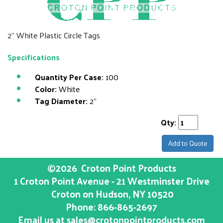
2" White Plastic Circle Tags
Specifications
Quantity Per Case:
100
Color:
White
Tag Diameter:
2"
Qty:
Add to Quote
©2026
Croton Point Products
1 Croton Point Avenue - 21 Westminster Drive
Croton on Hudson
, NY
10520
Phone:
866-865-2697
Email us at
sales@crotonpointproducts.com