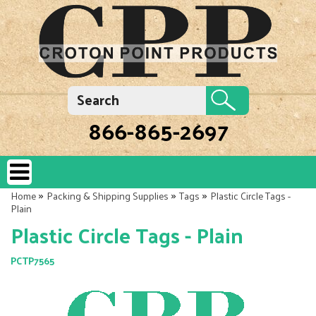
866-865-2697
»
»
»
Home
Packing & Shipping Supplies
Tags
Plastic Circle Tags -
Plain
Plastic Circle Tags - Plain
PCTP7565