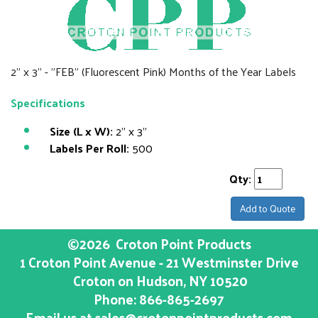
2" x 3" - "FEB" (Fluorescent Pink) Months of the Year Labels
Specifications
Size (L x W):
2" x 3"
Labels Per Roll:
500
Qty:
Add to Quote
©2026
Croton Point Products
1 Croton Point Avenue - 21 Westminster Drive
Croton on Hudson
, NY
10520
Phone:
866-865-2697
Email us at
sales@crotonpointproducts.com