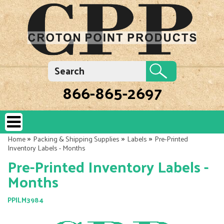
866-865-2697
»
»
»
Home
Packing & Shipping Supplies
Labels
Pre-Printed
Inventory Labels - Months
Pre-Printed Inventory Labels -
Months
PPILM3984