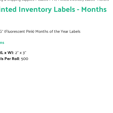
inted Inventory Labels - Months
G" (Fluorescent Pink) Months of the Year Labels
ons
 (L x W):
2" x 3"
ls Per Roll:
500