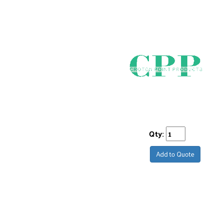
Qty:
Add to Quote