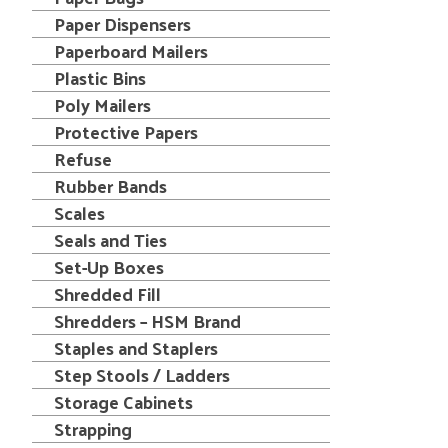
Paper Dispensers
Paperboard Mailers
Plastic Bins
Poly Mailers
Protective Papers
Refuse
Rubber Bands
Scales
Seals and Ties
Set-Up Boxes
Shredded Fill
Shredders – HSM Brand
Staples and Staplers
Step Stools / Ladders
Storage Cabinets
Strapping