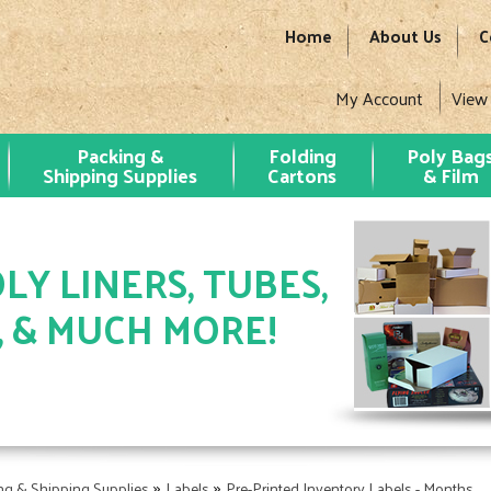
Home
About Us
C
My Account
View
Packing &
Folding
Poly Bag
Shipping Supplies
Cartons
& Film
LY LINERS, TUBES,
, & MUCH MORE!
»
»
ng & Shipping Supplies
Labels
Pre-Printed Inventory Labels - Months