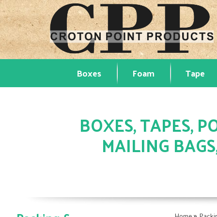
Boxes
Foam
Tape
BOXES, TAPES, PO
MAILING BAGS
»
Home
Packi