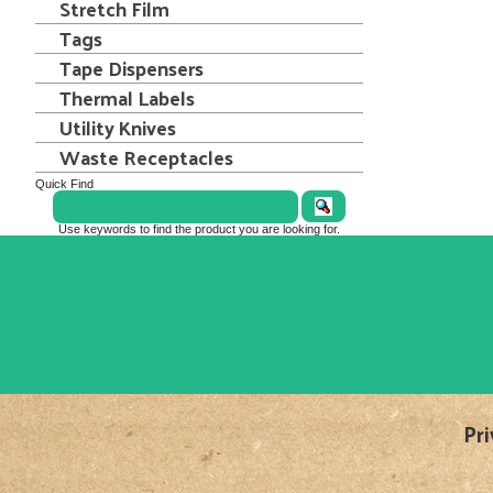
Stretch Film
Tags
Tape Dispensers
Thermal Labels
Utility Knives
Waste Receptacles
Quick Find
Use keywords to find the product you are looking for.
Pri