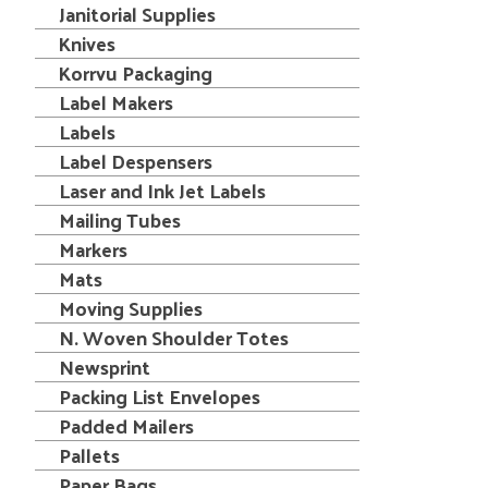
Janitorial Supplies
Knives
Korrvu Packaging
Label Makers
Labels
Label Despensers
Laser and Ink Jet Labels
Mailing Tubes
Markers
Mats
Moving Supplies
N. Woven Shoulder Totes
Newsprint
Packing List Envelopes
Padded Mailers
Pallets
Paper Bags