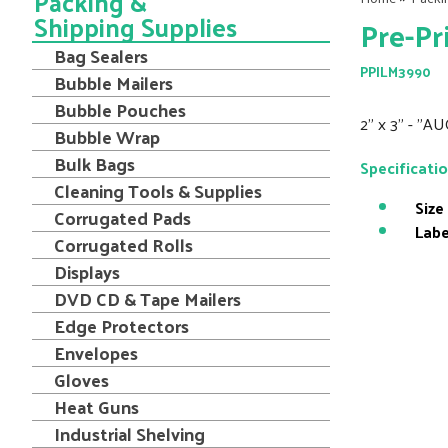
Packing &
Shipping Supplies
Pre-Pr
Bag Sealers
PPILM3990
Bubble Mailers
Bubble Pouches
2" x 3" - "AU
Bubble Wrap
Bulk Bags
Specificati
Cleaning Tools & Supplies
Size
Corrugated Pads
Labe
Corrugated Rolls
Displays
DVD CD & Tape Mailers
Edge Protectors
Envelopes
Gloves
Heat Guns
Industrial Shelving