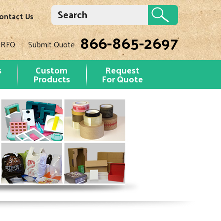
ontact Us
866-865-2697
 RFQ
Submit Quote
s
Custom
Request
Products
For Quote