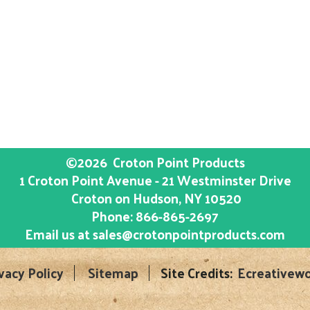
©2026
Croton Point Products
1 Croton Point Avenue - 21 Westminster Drive
Croton on Hudson
, NY
10520
Phone:
866-865-2697
Email us at
sales@crotonpointproducts.com
vacy Policy
Sitemap
Site Credits:
Ecreativewo