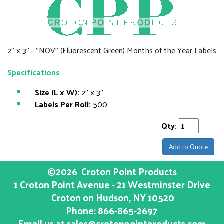
2" x 3" - "NOV" (Fluorescent Green) Months of the Year Labels
Specifications
Size (L x W):
2" x 3"
Labels Per Roll:
500
Qty:
Add to Quote
©2026
Croton Point Products
1 Croton Point Avenue - 21 Westminster Drive
Croton on Hudson
, NY
10520
Phone:
866-865-2697
Email us at
sales@crotonpointproducts.com