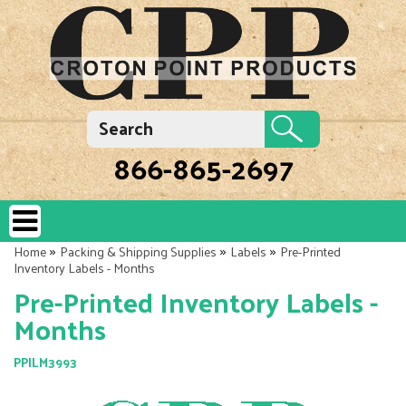
866-865-2697
»
»
»
Home
Packing & Shipping Supplies
Labels
Pre-Printed
Inventory Labels - Months
Pre-Printed Inventory Labels -
Months
PPILM3993