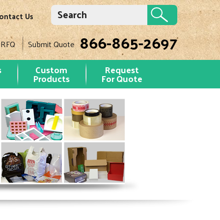
ontact Us
866-865-2697
 RFQ
Submit Quote
s
Custom
Request
Products
For Quote