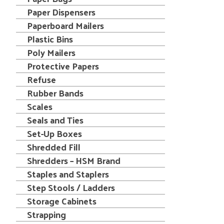
Paper Dispensers
Paperboard Mailers
Plastic Bins
Poly Mailers
Protective Papers
Refuse
Rubber Bands
Scales
Seals and Ties
Set-Up Boxes
Shredded Fill
Shredders – HSM Brand
Staples and Staplers
Step Stools / Ladders
Storage Cabinets
Strapping