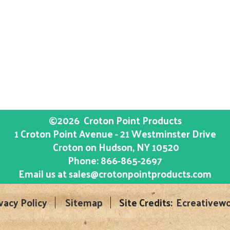
©2026
Croton Point Products
1 Croton Point Avenue - 21 Westminster Drive
Croton on Hudson
, NY
10520
Phone:
866-865-2697
Email us at
sales@crotonpointproducts.com
vacy Policy
Sitemap
Site Credits:
Ecreativewo