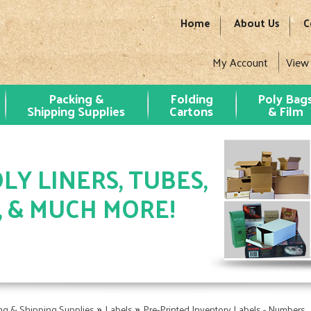
Home
About Us
C
My Account
View
Packing &
Folding
Poly Bag
Shipping Supplies
Cartons
& Film
LY LINERS, TUBES,
, & MUCH MORE!
»
»
ng & Shipping Supplies
Labels
Pre-Printed Inventory Labels - Numbers