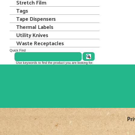
Stretch Film
Tags
Tape Dispensers
Thermal Labels
Utility Knives
Waste Receptacles
Quick Find
Use keywords to find the product you are looking for.
Pri