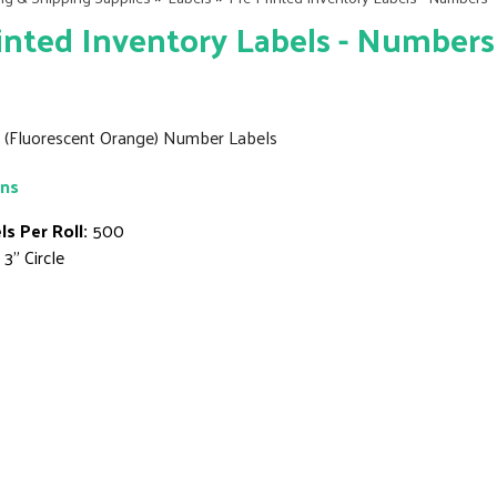
inted Inventory Labels - Numbers
6" (Fluorescent Orange) Number Labels
ons
ls Per Roll:
500
3" Circle