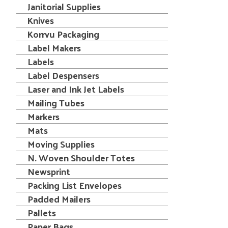
Janitorial Supplies
Knives
Korrvu Packaging
Label Makers
Labels
Label Despensers
Laser and Ink Jet Labels
Mailing Tubes
Markers
Mats
Moving Supplies
N. Woven Shoulder Totes
Newsprint
Packing List Envelopes
Padded Mailers
Pallets
Paper Bags