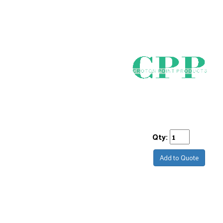
Qty:
Add to Quote