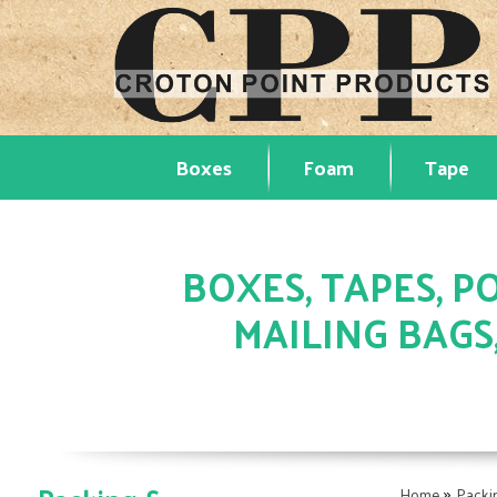
Boxes
Foam
Tape
BOXES, TAPES, PO
MAILING BAGS
»
Home
Packi