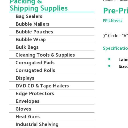
Packing &
Shipping Supplies
Pre-Pr
Bag Sealers
PPILN3952
Bubble Mailers
Bubble Pouches
3" Circle - "
Bubble Wrap
Bulk Bags
Specificati
Cleaning Tools & Supplies
Labe
Corrugated Pads
Size:
Corrugated Rolls
Displays
DVD CD & Tape Mailers
Edge Protectors
Envelopes
Gloves
Heat Guns
Industrial Shelving