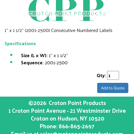
1" x 1 1/2" (2001-2500) Consecutive Numbered Labels
Specifications
Size (L x W):
1" x 1 1/2"
Sequence:
2001-2500
Qty:
Add to Quote
©2026
Croton Point Products
1 Croton Point Avenue - 21 Westminster Drive
Croton on Hudson
, NY
10520
Phone:
866-865-2697
Email us at
sales@crotonpointproducts.com