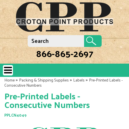
866-865-2697
»
»
»
Home
Packing & Shipping Supplies
Labels
Pre-Printed Labels -
Consecutive Numbers
Pre-Printed Labels -
Consecutive Numbers
PPLCN4049