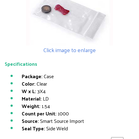
Click image to enlarge
Specifications
Package:
Case
Color:
Clear
W x L:
3X4
Material:
LD
Weight:
1.54
Count per Unit:
1000
Source:
Smart Source Import
Seal Type:
Side Weld