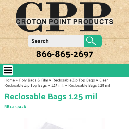
866-865-2697
»
»
»
Home
Poly Bags & Film
Reclosable Zip Top Bags
Clear
»
»
Reclosable Zip Top Bags
1.25 mil.
Reclosable Bags 1.25 mil
Reclosable Bags 1.25 mil
RB1.259428