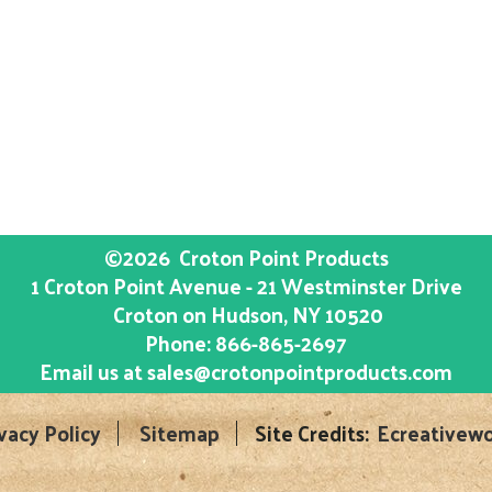
©2026
Croton Point Products
1 Croton Point Avenue - 21 Westminster Drive
Croton on Hudson
, NY
10520
Phone:
866-865-2697
Email us at
sales@crotonpointproducts.com
vacy Policy
Sitemap
Site Credits:
Ecreativewo