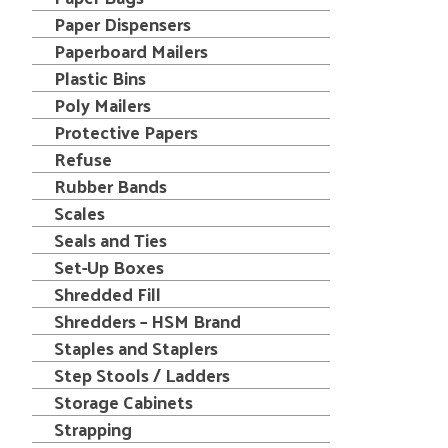
Paper Dispensers
Paperboard Mailers
Plastic Bins
Poly Mailers
Protective Papers
Refuse
Rubber Bands
Scales
Seals and Ties
Set-Up Boxes
Shredded Fill
Shredders – HSM Brand
Staples and Staplers
Step Stools / Ladders
Storage Cabinets
Strapping