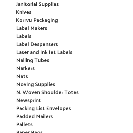
Janitorial Supplies
Knives
Korrvu Packaging
Label Makers
Labels
Label Despensers
Laser and Ink Jet Labels
Mailing Tubes
Markers
Mats
Moving Supplies
N. Woven Shoulder Totes
Newsprint
Packing List Envelopes
Padded Mailers
Pallets
Paper Bags