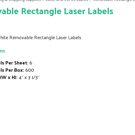
ble Rectangle Laser Labels
White Removable Rectangle Laser Labels
ons
ls Per Sheet:
6
ls Per Box:
600
 (W x H):
4" x 3 1/3"