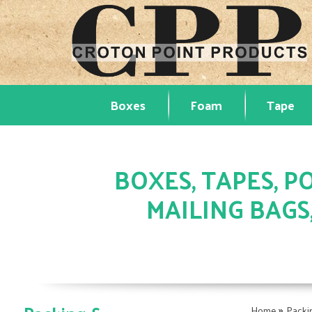
Boxes
Foam
Tape
BOXES, TAPES, PO
MAILING BAGS
»
Home
Packi