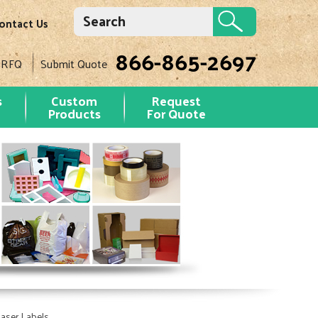
ontact Us
866-865-2697
 RFQ
Submit Quote
s
Custom
Request
Products
For Quote
aser Labels