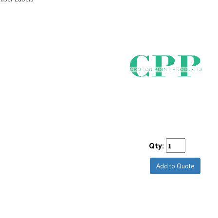
Qty:
Add to Quote