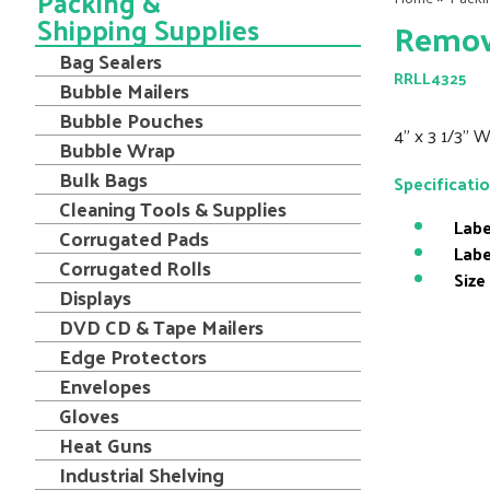
Packing &
Shipping Supplies
Remova
Bag Sealers
RRLL4325
Bubble Mailers
Bubble Pouches
4" x 3 1/3" 
Bubble Wrap
Bulk Bags
Specificati
Cleaning Tools & Supplies
Labe
Corrugated Pads
Labe
Corrugated Rolls
Size
Displays
DVD CD & Tape Mailers
Edge Protectors
Envelopes
Gloves
Heat Guns
Industrial Shelving