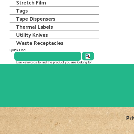
Stretch Film
Tags
Tape Dispensers
Thermal Labels
Utility Knives
Waste Receptacles
Quick Find
Use keywords to find the product you are looking for.
Pri