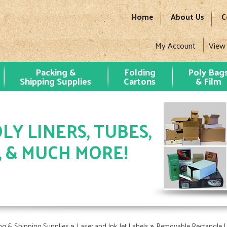
Home
About Us
C
My Account
View
Packing &
Folding
Poly Bag
Shipping Supplies
Cartons
& Film
LY LINERS, TUBES,
, & MUCH MORE!
»
»
ng & Shipping Supplies
Laser and Ink Jet Labels
Removable Rectangle L