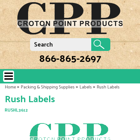
866-865-2697
»
»
»
Home
Packing & Shipping Supplies
Labels
Rush Labels
Rush Labels
RUSHL3612