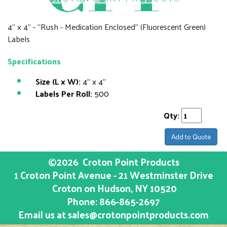
4" x 4" - "Rush - Medication Enclosed" (Fluorescent Green)
Labels
Specifications
Size (L x W):
4" x 4"
Labels Per Roll:
500
Qty:
Add to Quote
©2026
Croton Point Products
1 Croton Point Avenue - 21 Westminster Drive
Croton on Hudson
, NY
10520
Phone:
866-865-2697
Email us at
sales@crotonpointproducts.com