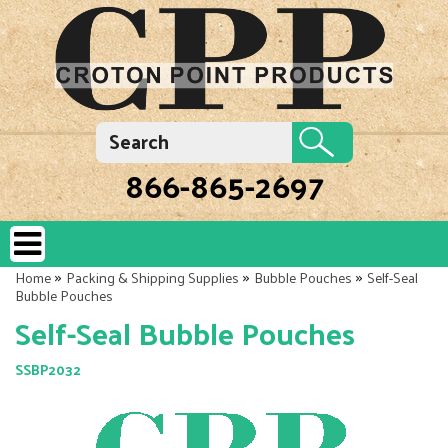
866-865-2697
»
»
»
Home
Packing & Shipping Supplies
Bubble Pouches
Self-Seal
Bubble Pouches
Self-Seal Bubble Pouches
SSBP2032