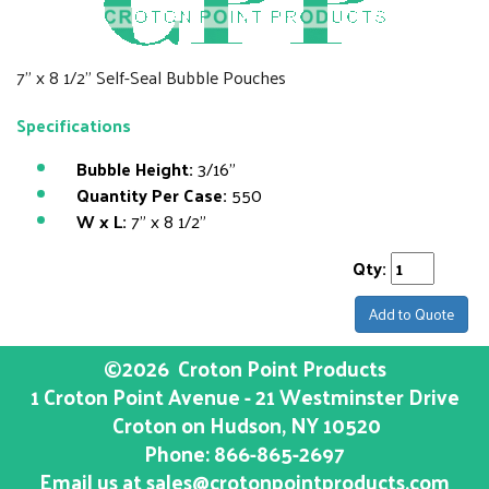
7" x 8 1/2" Self-Seal Bubble Pouches
Specifications
Bubble Height:
3/16"
Quantity Per Case:
550
W x L:
7" x 8 1/2"
Qty:
Add to Quote
©2026
Croton Point Products
1 Croton Point Avenue - 21 Westminster Drive
Croton on Hudson
, NY
10520
Phone:
866-865-2697
Email us at
sales@crotonpointproducts.com